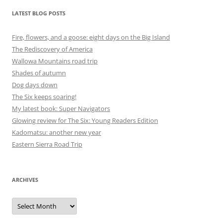
LATEST BLOG POSTS
Fire, flowers, and a goose: eight days on the Big Island
The Rediscovery of America
Wallowa Mountains road trip
Shades of autumn
Dog days down
The Six keeps soaring!
My latest book: Super Navigators
Glowing review for The Six: Young Readers Edition
Kadomatsu: another new year
Eastern Sierra Road Trip
ARCHIVES
Archives