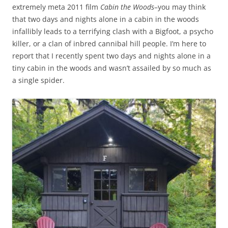
extremely meta 2011 film
Cabin the Woods
–you may think
that two days and nights alone in a cabin in the woods
infallibly leads to a terrifying clash with a Bigfoot, a psycho
killer, or a clan of inbred cannibal hill people. I’m here to
report that I recently spent two days and nights alone in a
tiny cabin in the woods and wasn’t assailed by so much as
a single spider.