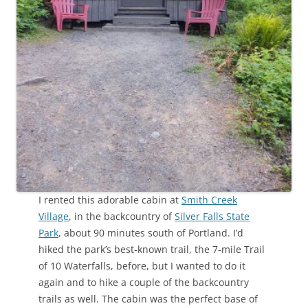
I rented this adorable cabin at
Smith Creek
Village
, in the backcountry of
Silver Falls State
Park
, about 90 minutes south of Portland. I’d
hiked the park’s best-known trail, the 7-mile Trail
of 10 Waterfalls, before, but I wanted to do it
again and to hike a couple of the backcountry
trails as well. The cabin was the perfect base of