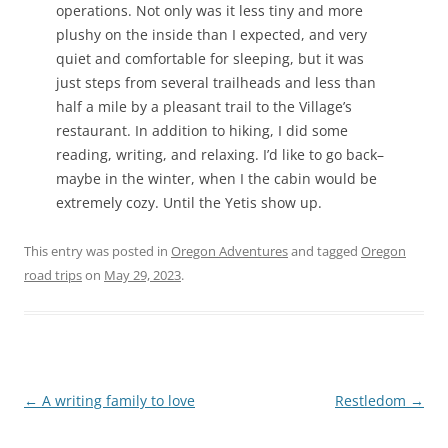
operations. Not only was it less tiny and more
plushy on the inside than I expected, and very
quiet and comfortable for sleeping, but it was
just steps from several trailheads and less than
half a mile by a pleasant trail to the Village’s
restaurant. In addition to hiking, I did some
reading, writing, and relaxing. I’d like to go back–
maybe in the winter, when I the cabin would be
extremely cozy. Until the Yetis show up.
This entry was posted in
Oregon Adventures
and tagged
Oregon
road trips
on
May 29, 2023
.
Post
←
A writing family to love
Restledom
→
navigation