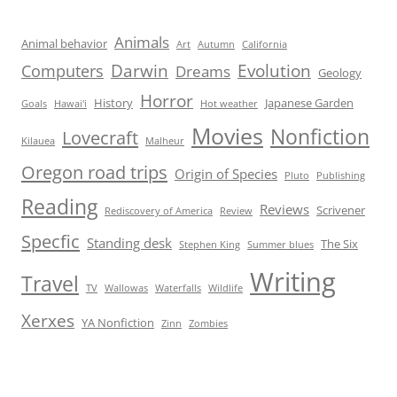
Animals
Animal behavior
Art
Autumn
California
Darwin
Evolution
Computers
Dreams
Geology
Horror
History
Japanese Garden
Goals
Hawai'i
Hot weather
Movies
Nonfiction
Lovecraft
Kilauea
Malheur
Oregon road trips
Origin of Species
Pluto
Publishing
Reading
Reviews
Scrivener
Rediscovery of America
Review
Specfic
Standing desk
The Six
Stephen King
Summer blues
Writing
Travel
TV
Wallowas
Waterfalls
Wildlife
Xerxes
YA Nonfiction
Zinn
Zombies