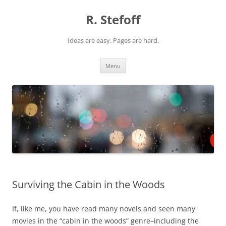
Skip
to
R. Stefoff
content
Ideas are easy. Pages are hard.
Menu
Surviving the Cabin in the Woods
If, like me, you have read many novels and seen many
movies in the “cabin in the woods” genre–including the