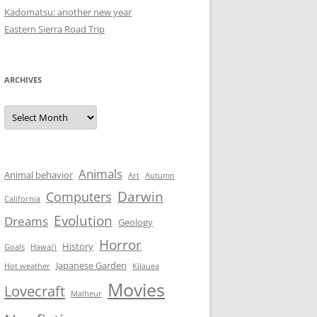
Kadomatsu: another new year
Eastern Sierra Road Trip
ARCHIVES
Archives
Animals
Animal behavior
Art
Autumn
Darwin
Computers
California
Evolution
Dreams
Geology
Horror
History
Goals
Hawai'i
Japanese Garden
Hot weather
Kilauea
Movies
Lovecraft
Malheur