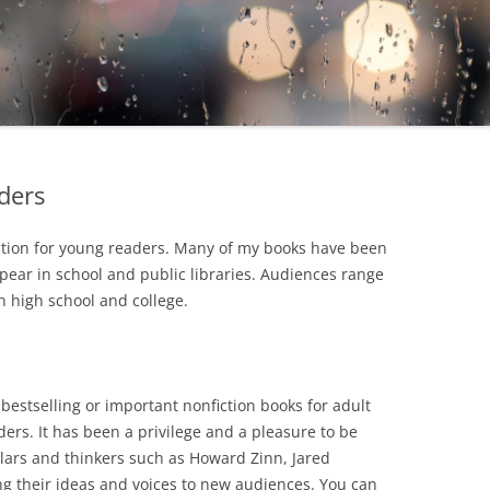
ders
fiction for young readers. Many of my books have been
ear in school and public libraries. Audiences range
 high school and college.
 bestselling or important nonfiction books for adult
ers. It has been a privilege and a pleasure to be
olars and thinkers such as Howard Zinn, Jared
g their ideas and voices to new audiences. You can