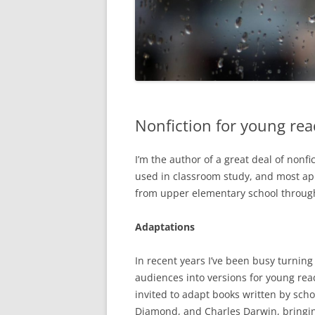
Nonfiction for young rea
I’m the author of a great deal of non
used in classroom study, and most app
from upper elementary school through
Adaptations
In recent years I’ve been busy turning
audiences into versions for young read
invited to adapt books written by sch
Diamond, and Charles Darwin, bringin