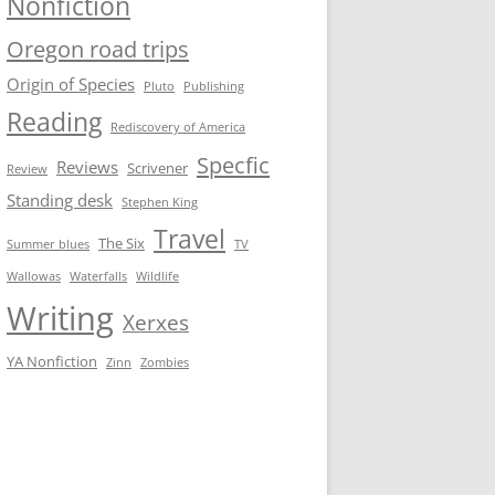
Nonfiction
Oregon road trips
Origin of Species
Pluto
Publishing
Reading
Rediscovery of America
Specfic
Reviews
Scrivener
Review
Standing desk
Stephen King
Travel
The Six
Summer blues
TV
Wallowas
Waterfalls
Wildlife
Writing
Xerxes
YA Nonfiction
Zinn
Zombies