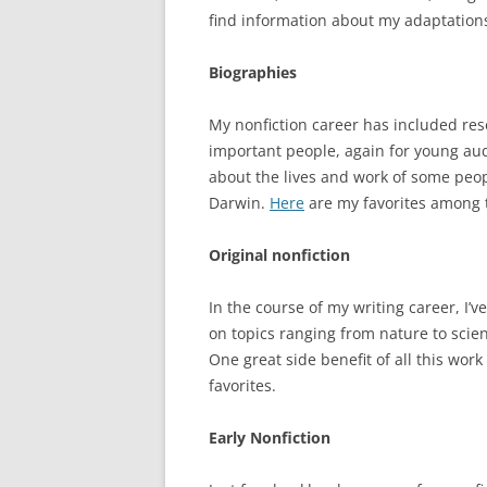
find information about my adaptatio
Biographies
My nonfiction career has included res
important people, again for young audi
about the lives and work of some peop
Darwin.
Here
are my favorites among t
Original nonfiction
In the course of my writing career, I
on topics ranging from nature to scien
One great side benefit of all this work i
favorites.
Early Nonfiction