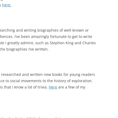
ns
here.
earching and writing biographies of well-known or
ences. I’ve been amazingly fortunate to get to write
le I greatly admire, such as Stephen King and Charles
he biographies I’ve written.
’ve researched and written new books for young readers
ce to social movements to the history of exploration.
s that I know a lot of trivia.
Here
are a few of my