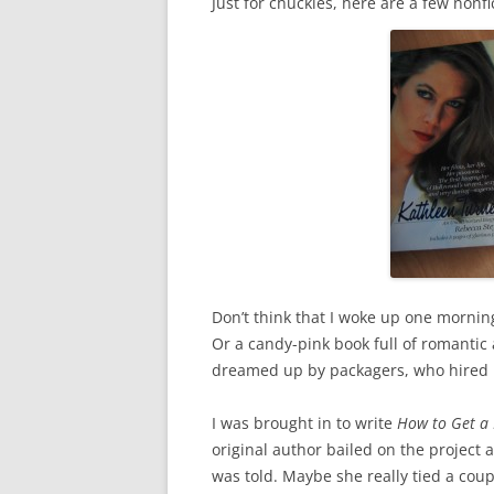
Just for chuckles, here are a few nonfi
Don’t think that I woke up one morning
Or a candy-pink book full of romantic 
dreamed up by packagers, who hired 
I was brought in to write
How to Get a 
original author bailed on the project an
was told. Maybe she really tied a coup