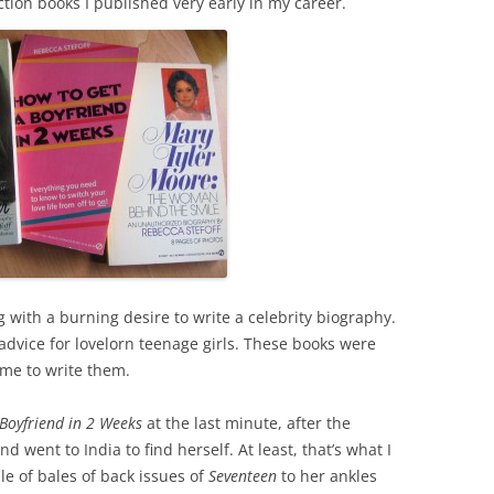
ction books I published very early in my career.
 with a burning desire to write a celebrity biography.
advice for lovelorn teenage girls. These books were
me to write them.
Boyfriend in 2 Weeks
at the last minute, after the
d went to India to find herself. At least, that’s what I
le of bales of back issues of
Seventeen
to her ankles