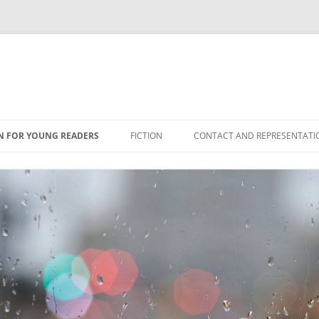
N FOR YOUNG READERS
FICTION
CONTACT AND REPRESENTATI
NS
ES
ONFICTION