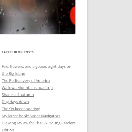
LATEST BLOG POSTS
Fire, flowers, and a goose: eight days on
the Big Island
The Rediscovery of America
Wallowa Mountains road trip
Shades of autumn
Dog days down
The Six keeps soaring!
My latest book: Super Navigators
Glowing review for The Six: Young Readers
Edition