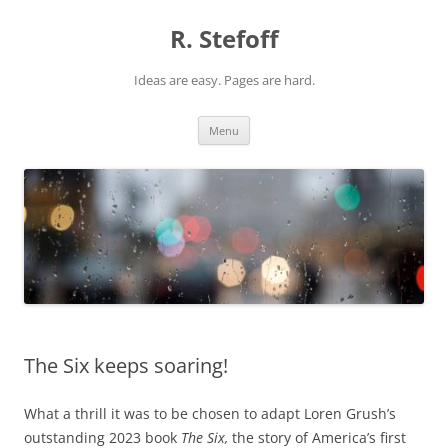
Skip
to
R. Stefoff
content
Ideas are easy. Pages are hard.
Menu
The Six keeps soaring!
What a thrill it was to be chosen to adapt Loren Grush’s
outstanding 2023 book
The Six,
the story of America’s first