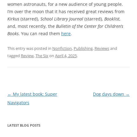
women astronauts, for a new audience of young people.
I’m over the moon that it has received great reviews from
Kirkus
(starred),
School Library Journal
(starred),
Booklist,
and, most recently, the
Bulletin of the Center for Children’s
Books
. You can read them
here
.
This entry was posted in
Nonfiction
,
Publishing
,
Reviews
and
tagged
Review
,
The Six
on
April 4, 2025
.
Post
←
My latest book: Super
Dog days down
→
navigation
Navigators
LATEST BLOG POSTS