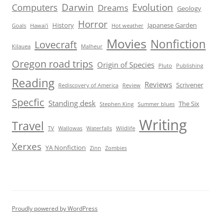
Darwin
Evolution
Computers
Dreams
Geology
Horror
History
Japanese Garden
Goals
Hawai'i
Hot weather
Movies
Nonfiction
Lovecraft
Kilauea
Malheur
Oregon road trips
Origin of Species
Pluto
Publishing
Reading
Reviews
Scrivener
Rediscovery of America
Review
Specfic
Standing desk
The Six
Stephen King
Summer blues
Writing
Travel
TV
Wallowas
Waterfalls
Wildlife
Xerxes
YA Nonfiction
Zinn
Zombies
Proudly powered by WordPress