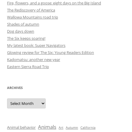
Fire, flowers, and a goose: eight days on the Big Island
The Rediscovery of America
Wallowa Mountains road trip
Shades of autumn
Dog days down
The Six keeps soaring!
My latest book: Super Navigators
Glowing review for The Six: Young Readers Edition
Kadomatsu: another new year
Eastern Sierra Road Trip
ARCHIVES
Archives
Animals
Animal behavior
Art
Autumn
California