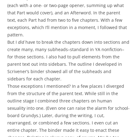
(each with a one- or two-page opener, summing up what
that Part would cover), and an Afterword. In the parent
text, each Part had from two to five chapters. With a few
exceptions, which I’ll mention in a moment, I followed that
pattern.
But I
did
have to break the chapters down into sections and
create many, many subheads–standard in YA nonfiction–
for those sections. I also had to pull elements from the
parent text out into sidebars. The outline I developed in
Scrivener’s binder showed all of the subheads and
sidebars for each chapter.
Those exceptions I mentioned? In a few places I diverged
from the structure of the parent text. While still in the
outline stage I combined three chapters on human
sexuality into one. (Even one can raise the alarm for school-
board Grundys.) Later, during the writing, I cut,
rearranged, or combined a few sections. I even cut an
entire chapter. The binder made it easy to enact these