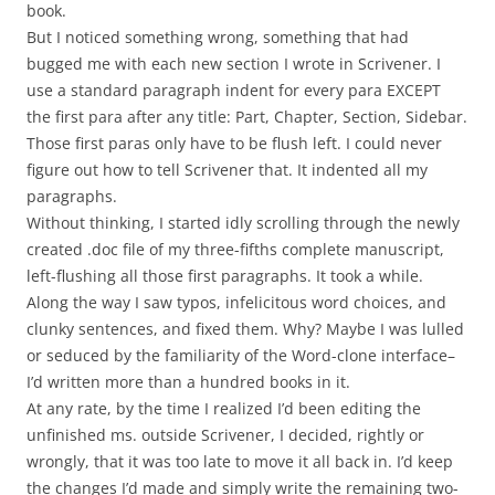
book.
But I noticed something wrong, something that had
bugged me with each new section I wrote in Scrivener. I
use a standard paragraph indent for every para EXCEPT
the first para after any title: Part, Chapter, Section, Sidebar.
Those first paras only have to be flush left. I could never
figure out how to tell Scrivener that. It indented all my
paragraphs.
Without thinking, I started idly scrolling through the newly
created .doc file of my three-fifths complete manuscript,
left-flushing all those first paragraphs. It took a while.
Along the way I saw typos, infelicitous word choices, and
clunky sentences, and fixed them. Why? Maybe I was lulled
or seduced by the familiarity of the Word-clone interface–
I’d written more than a hundred books in it.
At any rate, by the time I realized I’d been editing the
unfinished ms. outside Scrivener, I decided, rightly or
wrongly, that it was too late to move it all back in. I’d keep
the changes I’d made and simply write the remaining two-