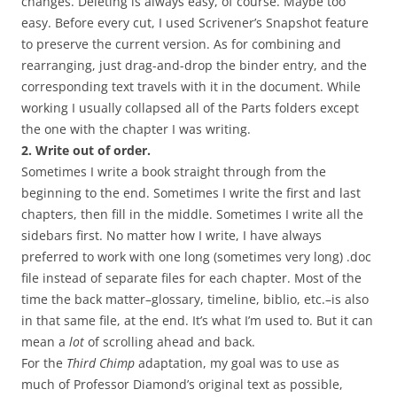
changes. Deleting is always easy, of course. Maybe too
easy. Before every cut, I used Scrivener’s Snapshot feature
to preserve the current version. As for combining and
rearranging, just drag-and-drop the binder entry, and the
corresponding text travels with it in the document. While
working I usually collapsed all of the Parts folders except
the one with the chapter I was writing.
2. Write out of order.
Sometimes I write a book straight through from the
beginning to the end. Sometimes I write the first and last
chapters, then fill in the middle. Sometimes I write all the
sidebars first. No matter how I write, I have always
preferred to work with one long (sometimes very long) .doc
file instead of separate files for each chapter. Most of the
time the back matter–glossary, timeline, biblio, etc.–is also
in that same file, at the end. It’s what I’m used to. But it can
mean a
lot
of scrolling ahead and back.
For the
Third Chimp
adaptation, my goal was to use as
much of Professor Diamond’s original text as possible,