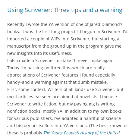
Using Scrivener: Three tips and a warning
Recently I wrote the YA version of one of Jared Diamond’s
books. It was the first long project I’d begun in Scrivener. I’d
imported a couple of WIPs into Scrivener, but starting a
manuscript from the ground up in the program gave me
new insights into its usefulness.
I also made a Scrivener mistake I’ll never make again.
Today I’m passing on three tips–which are really
appreciations of Scrivener features I found especially
handy–and a warning against that dumb mistake.
First, some context. Writers of all kinds use Scrivener, but
most articles I’ve seen are aimed at novelists. I too use
Scrivener to write fiction, but my paying gig is writing
nonfiction books, mostly YA. In addition to my own books
for various publishers, I’ve adapted a handful of science
and history bestsellers into YA versions. (The best-known of
these is probably
The Young People’s History of the United