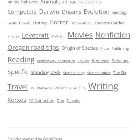
Animals
Animal behavior
Art
Autumn
California
Darwin
Evolution
Computers
Dreams
Geology
Horror
History
Japanese Garden
Goals
Hawai'i
Hot weather
Movies
Nonfiction
Lovecraft
Kilauea
Malheur
Oregon road trips
Origin of Species
Pluto
Publishing
Reading
Reviews
Scrivener
Rediscovery of America
Review
Specfic
Standing desk
The Six
Stephen King
Summer blues
Writing
Travel
TV
Wallowas
Waterfalls
Wildlife
Xerxes
YA Nonfiction
Zinn
Zombies
Proudly powered by WordPress