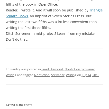
fifths of the book in OpenOffice.
Reader, I wrote it. And it will soon be published by
Triangle
Square Books,
an imprint of Seven Stories Press. But
writing the last two-fifths was a lot less convenient than
writing the first three-fifths.
Ditch Scrivener in mid-project? Learn from my mistake.
Don’t do that.
This entry was posted in
Jared Diamond
,
Nonfiction
,
Scrivener
,
Writing
and tagged
Nonfiction
,
Scrivener
,
Writing
on
July 14, 2013
.
LATEST BLOG POSTS