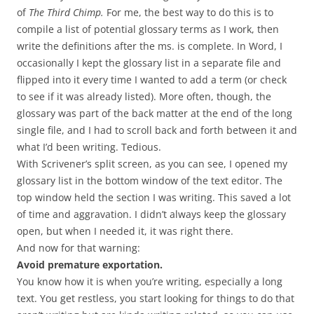
of
The Third Chimp.
For me, the best way to do this is to
compile a list of potential glossary terms as I work, then
write the definitions after the ms. is complete. In Word, I
occasionally I kept the glossary list in a separate file and
flipped into it every time I wanted to add a term (or check
to see if it was already listed). More often, though, the
glossary was part of the back matter at the end of the long
single file, and I had to scroll back and forth between it and
what I’d been writing. Tedious.
With Scrivener’s split screen, as you can see, I opened my
glossary list in the bottom window of the text editor. The
top window held the section I was writing. This saved a lot
of time and aggravation. I didn’t always keep the glossary
open, but when I needed it, it was right there.
And now for that warning:
Avoid premature exportation.
You know how it is when you’re writing, especially a long
text. You get restless, you start looking for things to do that