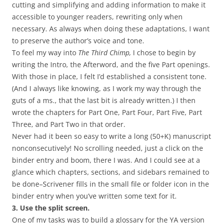
cutting and simplifying and adding information to make it
accessible to younger readers, rewriting only when
necessary. As always when doing these adaptations, I want
to preserve the author’s voice and tone.
To feel my way into
The Third Chimp,
I chose to begin by
writing the Intro, the Afterword, and the five Part openings.
With those in place, I felt I’d established a consistent tone.
(And I always like knowing, as I work my way through the
guts of a ms., that the last bit is already written.) I then
wrote the chapters for Part One, Part Four, Part Five, Part
Three, and Part Two in that order.
Never had it been so easy to write a long (50+K) manuscript
nonconsecutively! No scrolling needed, just a click on the
binder entry and boom, there I was. And I could see at a
glance which chapters, sections, and sidebars remained to
be done–Scrivener fills in the small file or folder icon in the
binder entry when you’ve written some text for it.
3. Use the split screen.
One of my tasks was to build a glossary for the YA version