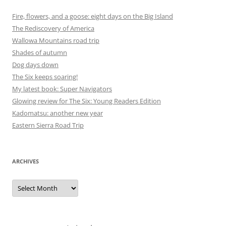
Fire, flowers, and a goose: eight days on the Big Island
The Rediscovery of America
Wallowa Mountains road trip
Shades of autumn
Dog days down
The Six keeps soaring!
My latest book: Super Navigators
Glowing review for The Six: Young Readers Edition
Kadomatsu: another new year
Eastern Sierra Road Trip
ARCHIVES
Archives