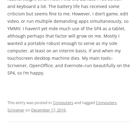
and keyboard a lot. The battery life has received some
criticism but seems fine to me. However, I don’t game, edit
video, or run multiple demanding apps simultaneously, so
YMMV. I haven’t yet mde much use of the SP4 as a tablet,
although perhaps that factor will grow on me. Mostly I
wanted a portable robust enough to serve as my sole
computer, at least on an interim basis, if and when my
touchscreen desktop machine dies. My main tools–
Scrivener, OpenOffice, and Evernote–run beautifully on the
SP4, so I’m happy.
This entry was posted in
Computers
and tagged
Computers
,
Scrivener
on
December 17, 2016
.