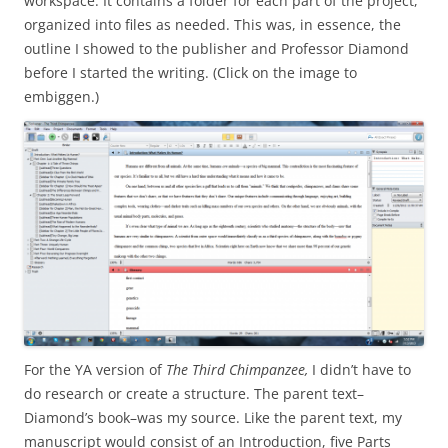
workspace. It contains a folder for each part of the project,
organized into files as needed. This was, in essence, the
outline I showed to the publisher and Professor Diamond
before I started the writing. (Click on the image to
embiggen.)
For the YA version of
The Third Chimpanzee,
I didn’t have to
do research or create a structure. The parent text–
Diamond’s book–was my source. Like the parent text, my
manuscript would consist of an Introduction, five Parts