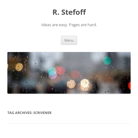
Skip
to
R. Stefoff
content
Ideas are easy. Pages are hard.
Menu
TAG ARCHIVES:
SCRIVENER