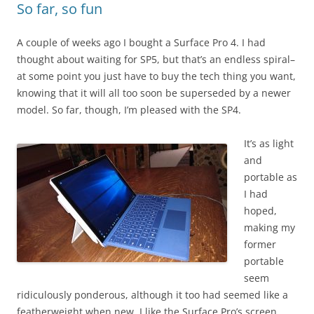
So far, so fun
A couple of weeks ago I bought a Surface Pro 4. I had
thought about waiting for SP5, but that’s an endless spiral–
at some point you just have to buy the tech thing you want,
knowing that it will all too soon be superseded by a newer
model. So far, though, I’m pleased with the SP4.
It’s as light
and
portable as
I had
hoped,
making my
former
portable
seem
ridiculously ponderous, although it too had seemed like a
featherweight when new. I like the Surface Pro’s screen