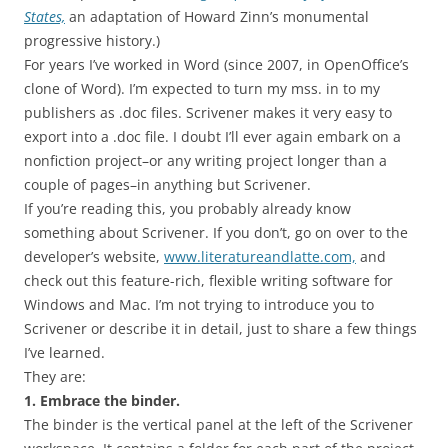
States,
an adaptation of Howard Zinn’s monumental
progressive history.)
For years I’ve worked in Word (since 2007, in OpenOffice’s
clone of Word). I’m expected to turn my mss. in to my
publishers as .doc files. Scrivener makes it very easy to
export into a .doc file. I doubt I’ll ever again embark on a
nonfiction project–or any writing project longer than a
couple of pages–in anything but Scrivener.
If you’re reading this, you probably already know
something about Scrivener. If you don’t, go on over to the
developer’s website,
www.literatureandlatte.com,
and
check out this feature-rich, flexible writing software for
Windows and Mac. I’m not trying to introduce you to
Scrivener or describe it in detail, just to share a few things
I’ve learned.
They are:
1. Embrace the binder.
The binder is the vertical panel at the left of the Scrivener