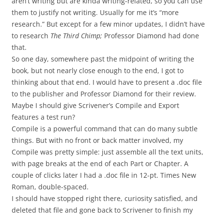
aren’t writing but are kinda writing-related, so you can use
them to justify not writing. Usually for me it’s “more
research.” But except for a few minor updates, I didn’t have
to research
The Third Chimp;
Professor Diamond had done
that.
So one day, somewhere past the midpoint of writing the
book, but not nearly close enough to the end, I got to
thinking about that end. I would have to present a .doc file
to the publisher and Professor Diamond for their review.
Maybe I should give Scrivener’s Compile and Export
features a test run?
Compile is a powerful command that can do many subtle
things. But with no front or back matter involved, my
Compile was pretty simple: just assemble all the text units,
with page breaks at the end of each Part or Chapter. A
couple of clicks later I had a .doc file in 12-pt. Times New
Roman, double-spaced.
I should have stopped right there, curiosity satisfied, and
deleted that file and gone back to Scrivener to finish my