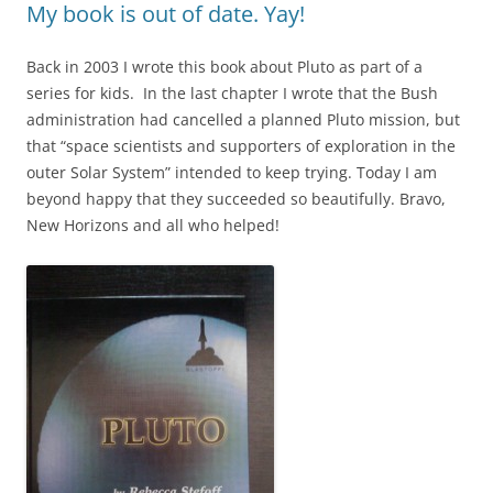
My book is out of date. Yay!
Back in 2003 I wrote this book about Pluto as part of a
series for kids. In the last chapter I wrote that the Bush
administration had cancelled a planned Pluto mission, but
that “space scientists and supporters of exploration in the
outer Solar System” intended to keep trying. Today I am
beyond happy that they succeeded so beautifully. Bravo,
New Horizons and all who helped!