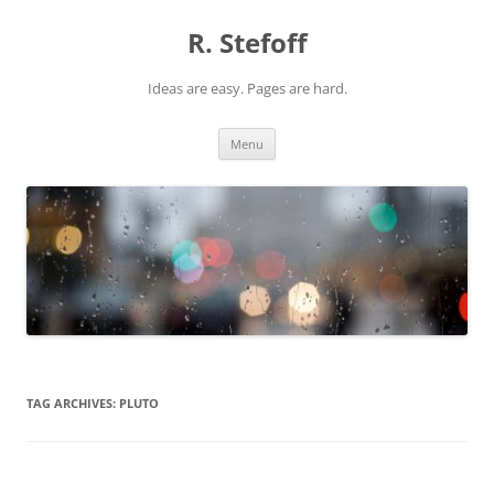
Skip
to
R. Stefoff
content
Ideas are easy. Pages are hard.
Menu
TAG ARCHIVES:
PLUTO