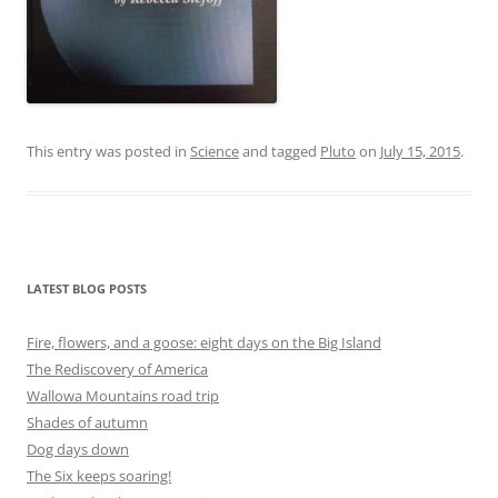
This entry was posted in
Science
and tagged
Pluto
on
July 15, 2015
.
LATEST BLOG POSTS
Fire, flowers, and a goose: eight days on the Big Island
The Rediscovery of America
Wallowa Mountains road trip
Shades of autumn
Dog days down
The Six keeps soaring!