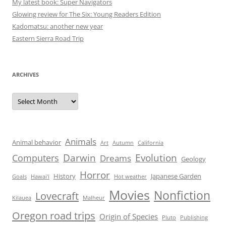
My latest book: Super Navigators
Glowing review for The Six: Young Readers Edition
Kadomatsu: another new year
Eastern Sierra Road Trip
ARCHIVES
Archives
Animals
Animal behavior
Art
Autumn
California
Darwin
Evolution
Computers
Dreams
Geology
Horror
History
Japanese Garden
Goals
Hawai'i
Hot weather
Movies
Nonfiction
Lovecraft
Kilauea
Malheur
Oregon road trips
Origin of Species
Pluto
Publishing