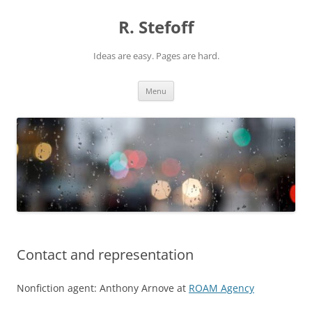
Skip
to
R. Stefoff
content
Ideas are easy. Pages are hard.
Menu
Contact and representation
Nonfiction agent: Anthony Arnove at
ROAM Agency