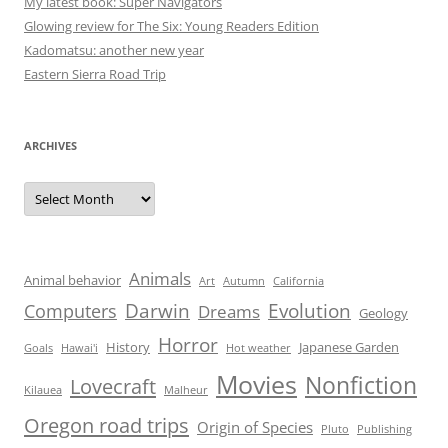
My latest book: Super Navigators
Glowing review for The Six: Young Readers Edition
Kadomatsu: another new year
Eastern Sierra Road Trip
ARCHIVES
Archives
Animals
Animal behavior
Art
Autumn
California
Darwin
Evolution
Computers
Dreams
Geology
Horror
History
Japanese Garden
Goals
Hawai'i
Hot weather
Movies
Nonfiction
Lovecraft
Kilauea
Malheur
Oregon road trips
Origin of Species
Pluto
Publishing