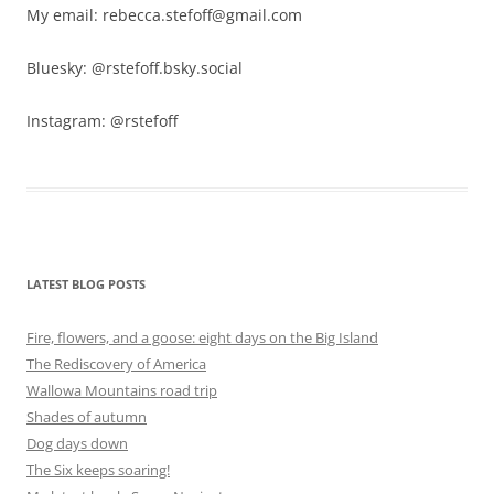
My email: rebecca.stefoff@gmail.com
Bluesky: @rstefoff.bsky.social
Instagram: @rstefoff
LATEST BLOG POSTS
Fire, flowers, and a goose: eight days on the Big Island
The Rediscovery of America
Wallowa Mountains road trip
Shades of autumn
Dog days down
The Six keeps soaring!