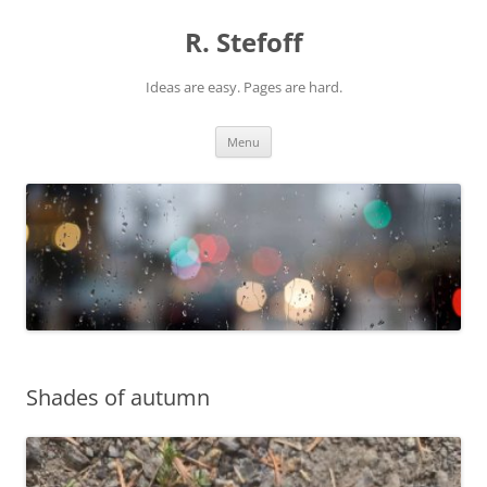
Skip
to
R. Stefoff
content
Ideas are easy. Pages are hard.
Menu
Shades of autumn