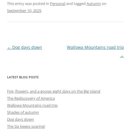
This entry was posted in
Personal
and tagged
Autumn
on
September 10, 2025
.
Post
←
Dog days down
Wallowa Mountains road trip
navigation
→
LATEST BLOG POSTS
Fire, flowers, and a goose: eight days on the Big Island
The Rediscovery of America
Wallowa Mountains road trip
Shades of autumn
Dog days down
The Six keeps soaring!