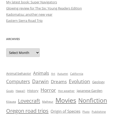
My latest book: Super Navigators
Glowing review for The Six: Young Readers Edition
Kadomatsu: another new year
Eastern Sierra Road Trip
ARCHIVES
Archives
Animals
Animal behavior
Art
Autumn
California
Darwin
Evolution
Computers
Dreams
Geology
Horror
History
Japanese Garden
Goals
Hawai'i
Hot weather
Movies
Nonfiction
Lovecraft
Kilauea
Malheur
Oregon road trips
Origin of Species
Pluto
Publishing