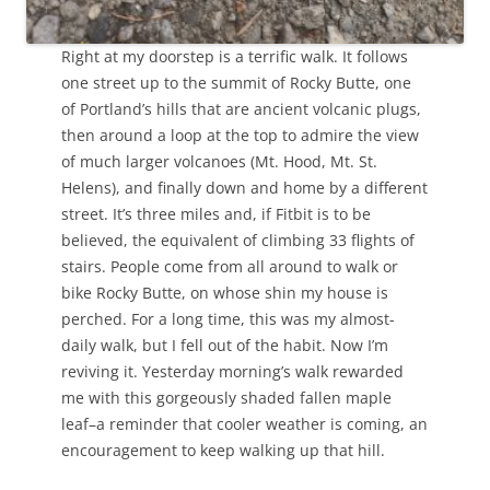
Right at my doorstep is a terrific walk. It follows
one street up to the summit of Rocky Butte, one
of Portland’s hills that are ancient volcanic plugs,
then around a loop at the top to admire the view
of much larger volcanoes (Mt. Hood, Mt. St.
Helens), and finally down and home by a different
street. It’s three miles and, if Fitbit is to be
believed, the equivalent of climbing 33 flights of
stairs. People come from all around to walk or
bike Rocky Butte, on whose shin my house is
perched. For a long time, this was my almost-
daily walk, but I fell out of the habit. Now I’m
reviving it. Yesterday morning’s walk rewarded
me with this gorgeously shaded fallen maple
leaf–a reminder that cooler weather is coming, an
encouragement to keep walking up that hill.