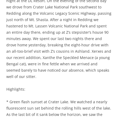
night at the DL Resort. On the evening of the second day
we drove from Crater Lake National Park southwest to
Redding along the Volcanic Legacy Scenic Highway, passing
just north of Mt. Shasta. After a night in Redding we
hastened to Mt. Lassen Volcanic National Park and spent
an entire day there, ending up at Z’s stepsister’s house 90
minutes away. We spent our last two nights there and
drove home yesterday, breaking the eight-hour drive with
an all-too-brief visit with Z’s cousins in Ashland. Xerxes and
our recent addition, Xanthe the Speckled Menace (a young
Bengal cat), were in fine fettle when we arrived and
seemed barely to have noticed our absence, which speaks
well of our sitter.
Highlights:
* Green flash sunset at Crater Lake. We watched a nearly
fluorescent sun set behind the rolling hills west of the lake.
As the last bit of it sank below the horizon, we saw the