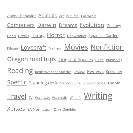
Animals
Animal behavior
Art
Autumn
California
Darwin
Evolution
Computers
Dreams
Geology
Horror
History
Japanese Garden
Goals
Hawai'i
Hot weather
Movies
Nonfiction
Lovecraft
Kilauea
Malheur
Oregon road trips
Origin of Species
Pluto
Publishing
Reading
Reviews
Scrivener
Rediscovery of America
Review
Specfic
Standing desk
The Six
Stephen King
Summer blues
Writing
Travel
TV
Wallowas
Waterfalls
Wildlife
Xerxes
YA Nonfiction
Zinn
Zombies