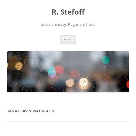
Skip
to
R. Stefoff
content
Ideas are easy. Pages are hard.
Menu
TAG ARCHIVES:
WATERFALLS