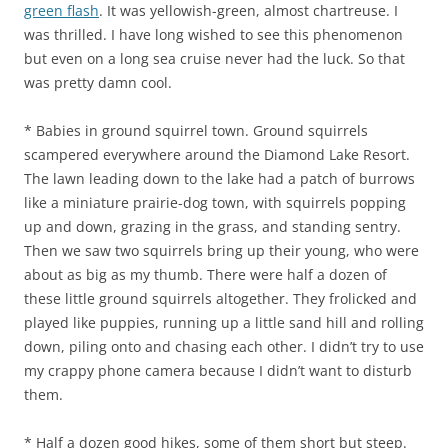
green flash
. It was yellowish-green, almost chartreuse. I
was thrilled. I have long wished to see this phenomenon
but even on a long sea cruise never had the luck. So that
was pretty damn cool.
* Babies in ground squirrel town. Ground squirrels
scampered everywhere around the Diamond Lake Resort.
The lawn leading down to the lake had a patch of burrows
like a miniature prairie-dog town, with squirrels popping
up and down, grazing in the grass, and standing sentry.
Then we saw two squirrels bring up their young, who were
about as big as my thumb. There were half a dozen of
these little ground squirrels altogether. They frolicked and
played like puppies, running up a little sand hill and rolling
down, piling onto and chasing each other. I didn’t try to use
my crappy phone camera because I didn’t want to disturb
them.
* Half a dozen good hikes, some of them short but steep.