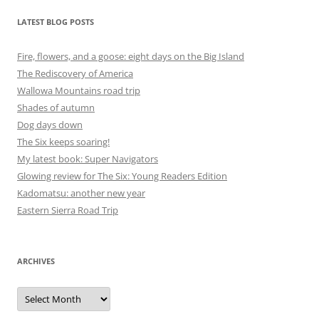
LATEST BLOG POSTS
Fire, flowers, and a goose: eight days on the Big Island
The Rediscovery of America
Wallowa Mountains road trip
Shades of autumn
Dog days down
The Six keeps soaring!
My latest book: Super Navigators
Glowing review for The Six: Young Readers Edition
Kadomatsu: another new year
Eastern Sierra Road Trip
ARCHIVES
Archives