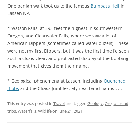
One benign walk took us to the famous
Bumpass Hell
in
Lassen NP.
* Watson Falls, at 293 feet the highest in southwestern
Oregon, and Clearwater Falls, where we saw a lot of
American Dippers (sometimes called water ouzels). These
were not my first Dippers, but it was the first time I’d seen
such a close, clear, and protracted display of the bobbing
movement that gives them their name.
* Geological phenomena at Lassen, including
Quenched
Blobs
and the Chaos Jumbles. My next band name. . . .
This entry was posted in
Travel
and tagged
Geology
,
Oregon road
trips
,
Waterfalls
,
Wildlife
on
June 21, 2021
.