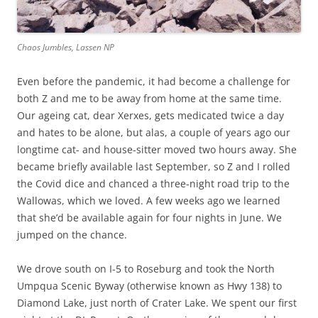
Chaos Jumbles, Lassen NP
Even before the pandemic, it had become a challenge for
both Z and me to be away from home at the same time.
Our ageing cat, dear Xerxes, gets medicated twice a day
and hates to be alone, but alas, a couple of years ago our
longtime cat- and house-sitter moved two hours away. She
became briefly available last September, so Z and I rolled
the Covid dice and chanced a three-night road trip to the
Wallowas, which we loved. A few weeks ago we learned
that she’d be available again for four nights in June. We
jumped on the chance.
We drove south on I-5 to Roseburg and took the North
Umpqua Scenic Byway (otherwise known as Hwy 138) to
Diamond Lake, just north of Crater Lake. We spent our first