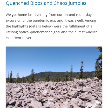
Quenched Blobs and Chaos Jumbles
We got home last evening from our second multi-day
excursion of the pandemic era, and it was swell. Among
the highlights (details below) were the fulfillment of a
lifelong optical-phenomenon goal and the cutest wildlife
experience ever.