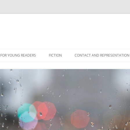
 FOR YOUNG READERS
FICTION
CONTACT AND REPRESENTATION
NS
ES
ONFICTION