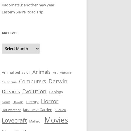
Kadomatsu: another new year
Eastern Sierra Road Trip
ARCHIVES
Archives
Animals
Animal behavior
Art
Autumn
Darwin
Computers
California
Evolution
Dreams
Geology
Horror
History
Goals
Hawai'i
Japanese Garden
Hot weather
Kilauea
Movies
Lovecraft
Malheur