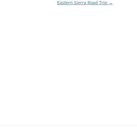
Eastern Sierra Road Trip
→