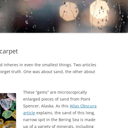
carpet
 inheres in even the smallest things. Two articles
forget truth. One was about sand, the other about
These “gems” are microscopically
enlarged pieces of sand from Point
Spencer, Alaska. As this
Atlas Obscura
article
explains, the sand of this long,
narrow spit in the Bering Sea is made
up of a variety of minerals, including