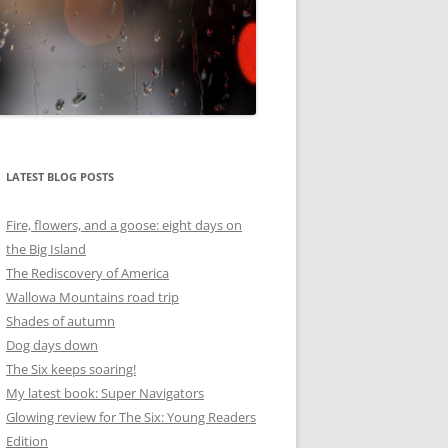
LATEST BLOG POSTS
Fire, flowers, and a goose: eight days on
the Big Island
The Rediscovery of America
Wallowa Mountains road trip
Shades of autumn
Dog days down
The Six keeps soaring!
My latest book: Super Navigators
Glowing review for The Six: Young Readers
Edition