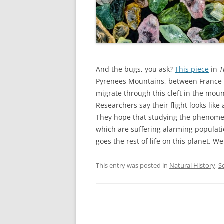
And the bugs, you ask?
This piece
in
T
Pyrenees Mountains, between France a
migrate through this cleft in the moun
Researchers say their flight looks like
They hope that studying the phenomeno
which are suffering alarming populati
goes the rest of life on this planet. We
This entry was posted in
Natural History
,
S