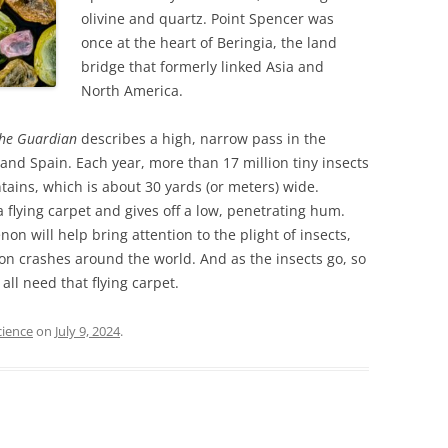
olivine and quartz. Point Spencer was
once at the heart of Beringia, the land
bridge that formerly linked Asia and
North America.
he Guardian
describes a high, narrow pass in the
nd Spain. Each year, more than 17 million tiny insects
tains, which is about 30 yards (or meters) wide.
 a flying carpet and gives off a low, penetrating hum.
n will help bring attention to the plight of insects,
on crashes around the world. And as the insects go, so
 all need that flying carpet.
cience
on
July 9, 2024
.