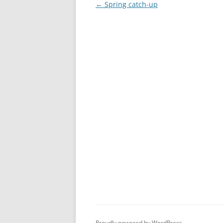
Post
←
Spring catch-up
navigation
Proudly powered by WordPress