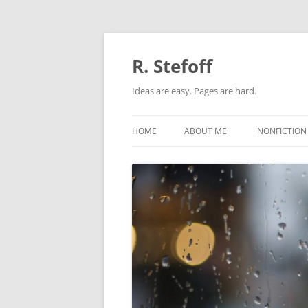
Skip
to
content
R. Stefoff
Ideas are easy. Pages are hard.
HOME
ABOUT ME
NONFICTION
ADAPTATIO
BIOGRAPHI
ORIGINAL N