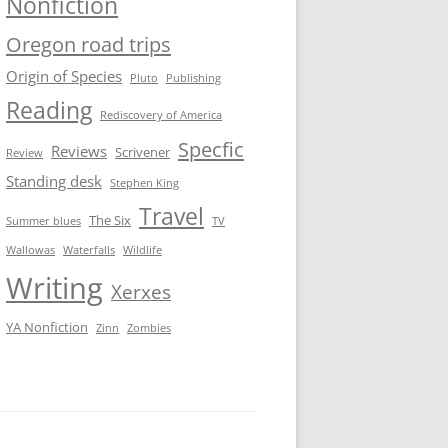
Nonfiction
Oregon road trips
Origin of Species
Pluto
Publishing
Reading
Rediscovery of America
Specfic
Reviews
Scrivener
Review
Standing desk
Stephen King
Travel
The Six
Summer blues
TV
Wallowas
Waterfalls
Wildlife
Writing
Xerxes
YA Nonfiction
Zinn
Zombies