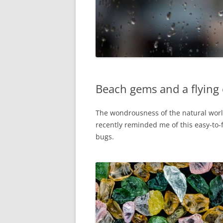
Beach gems and a flying 
The wondrousness of the natural world
recently reminded me of this easy-to-
bugs.