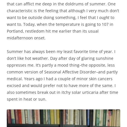
that can afflict me deep in the doldrums of summer. One
characteristic is the feeling that although I very much don’t
want to be outside doing something, I feel that I
ought
to
want to. Today, when the temperature is going to 107 in
Portland, restledom hit me earlier than its usual
midafternoon onset.
Summer has always been my least favorite time of year. I
don’t like hot weather. Day after day of glaring sunshine
oppresses me. It’s partly a mood thing–the opposite, less
common version of Seasonal Affective Disorder–and partly
medical. Years ago I had a couple of minor skin cancers
excised and would prefer not to have more of the same. I
also sometimes break out in itchy solar urticaria after time
spent in heat or sun.