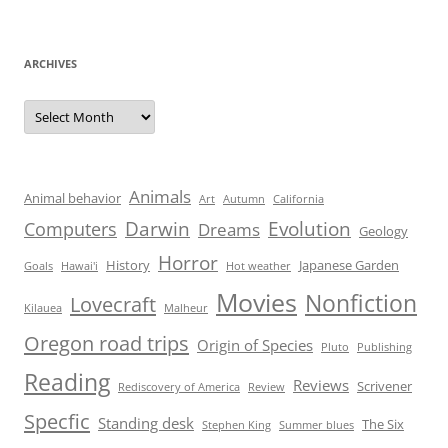
ARCHIVES
Archives
Animals
Animal behavior
Art
Autumn
California
Darwin
Evolution
Computers
Dreams
Geology
Horror
History
Japanese Garden
Goals
Hawai'i
Hot weather
Movies
Nonfiction
Lovecraft
Kilauea
Malheur
Oregon road trips
Origin of Species
Pluto
Publishing
Reading
Reviews
Scrivener
Rediscovery of America
Review
Specfic
Standing desk
The Six
Stephen King
Summer blues