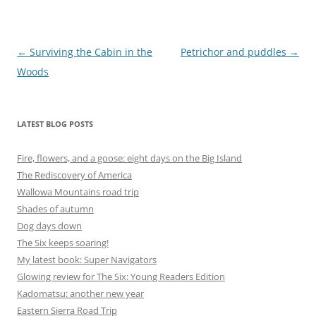
Post
←
Surviving the Cabin in the
Petrichor and puddles
→
navigation
Woods
LATEST BLOG POSTS
Fire, flowers, and a goose: eight days on the Big Island
The Rediscovery of America
Wallowa Mountains road trip
Shades of autumn
Dog days down
The Six keeps soaring!
My latest book: Super Navigators
Glowing review for The Six: Young Readers Edition
Kadomatsu: another new year
Eastern Sierra Road Trip