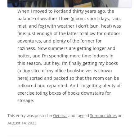
When I moved to Portland thirty years ago, the
balance of weather I love (gloom, short days, rain,
mist, and fog) with weather I don’t (sun, heat) was
fine: just enough of the latter to allow for outdoor
adventures, and plenty of the former for
coziness. Now summers are getting longer and
hotter, and I’m spending more time indoors in
this season. But hey, I’m finally getting my books
(a tiny slice of my office bookshelves is shown
here) sorted and packed so that the room can be
refloored and repainted. And I’m getting plenty of
exercise toting boxes of books downstairs for
storage.
This entry was posted in
General
and tagged
Summer blues
on
August 14, 2023
.