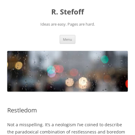
Skip
to
R. Stefoff
content
Ideas are easy. Pages are hard.
Menu
Restledom
Not a misspelling. It’s a neologism I’ve coined to describe
the paradoxical combination of restlessness and boredom