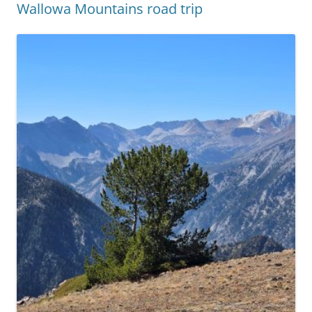
Wallowa Mountains road trip