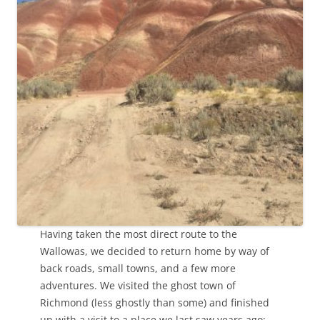
Having taken the most direct route to the
Wallowas, we decided to return home by way of
back roads, small towns, and a few more
adventures. We visited the ghost town of
Richmond (less ghostly than some) and finished
up with a visit to a place we last saw years ago: