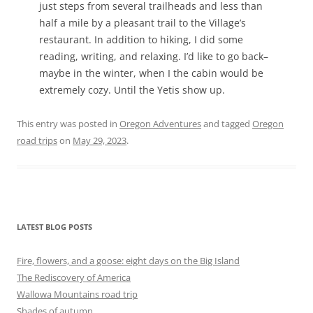
just steps from several trailheads and less than
half a mile by a pleasant trail to the Village’s
restaurant. In addition to hiking, I did some
reading, writing, and relaxing. I’d like to go back–
maybe in the winter, when I the cabin would be
extremely cozy. Until the Yetis show up.
This entry was posted in
Oregon Adventures
and tagged
Oregon
road trips
on
May 29, 2023
.
LATEST BLOG POSTS
Fire, flowers, and a goose: eight days on the Big Island
The Rediscovery of America
Wallowa Mountains road trip
Shades of autumn