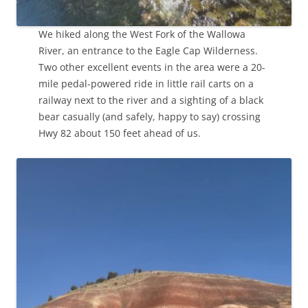
We hiked along the West Fork of the Wallowa
River, an entrance to the Eagle Cap Wilderness.
Two other excellent events in the area were a 20-
mile pedal-powered ride in little rail carts on a
railway next to the river and a sighting of a black
bear casually (and safely, happy to say) crossing
Hwy 82 about 150 feet ahead of us.