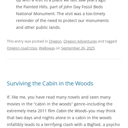
the Painted Hills, part of John Day Fossil Beds
National Monument. The visit was a too-timely
reminder of the need to protect our monuments
and other public lands.
This entry was posted in
Oregon
,
Oregon Adventures
and tagged
Oregon road trips
,
Wallowas
on
September 26, 2025
.
Surviving the Cabin in the Woods
If, like me, you have read many novels and seen many
movies in the “cabin in the woods” genre–including the
extremely meta 2011 film
Cabin the Woods
–you may think
that two days and nights alone in a cabin in the woods
infallibly leads to a terrifying clash with a Bigfoot, a psycho