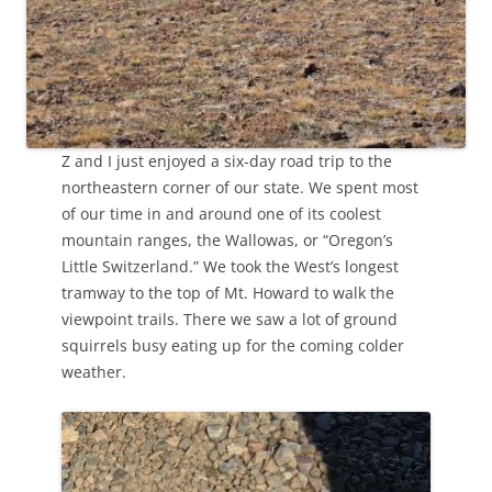
Z and I just enjoyed a six-day road trip to the
northeastern corner of our state. We spent most
of our time in and around one of its coolest
mountain ranges, the Wallowas, or “Oregon’s
Little Switzerland.” We took the West’s longest
tramway to the top of Mt. Howard to walk the
viewpoint trails. There we saw a lot of ground
squirrels busy eating up for the coming colder
weather.