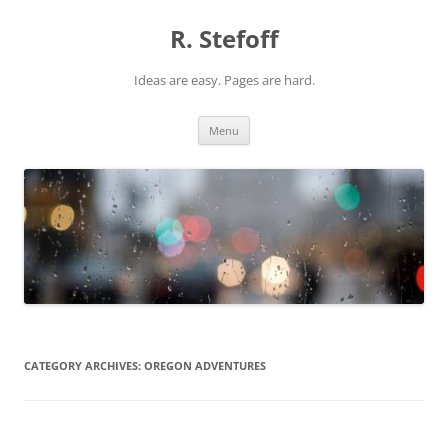
Skip
to
R. Stefoff
content
Ideas are easy. Pages are hard.
Menu
CATEGORY ARCHIVES:
OREGON ADVENTURES