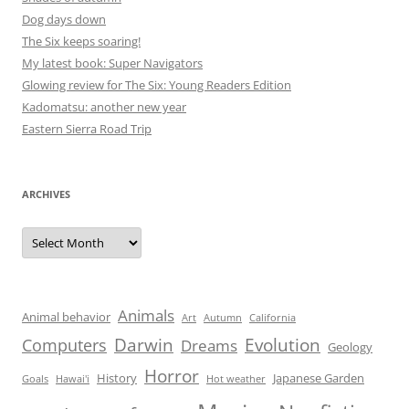
Dog days down
The Six keeps soaring!
My latest book: Super Navigators
Glowing review for The Six: Young Readers Edition
Kadomatsu: another new year
Eastern Sierra Road Trip
ARCHIVES
Archives
Animals
Animal behavior
Art
Autumn
California
Darwin
Evolution
Computers
Dreams
Geology
Horror
History
Japanese Garden
Goals
Hawai'i
Hot weather