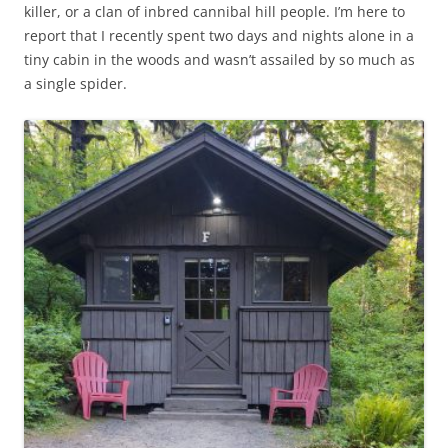
killer, or a clan of inbred cannibal hill people. I’m here to
report that I recently spent two days and nights alone in a
tiny cabin in the woods and wasn’t assailed by so much as
a single spider.