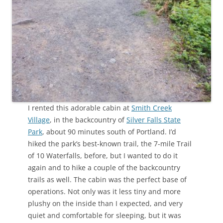
I rented this adorable cabin at
Smith Creek
Village
, in the backcountry of
Silver Falls State
Park
, about 90 minutes south of Portland. I’d
hiked the park’s best-known trail, the 7-mile Trail
of 10 Waterfalls, before, but I wanted to do it
again and to hike a couple of the backcountry
trails as well. The cabin was the perfect base of
operations. Not only was it less tiny and more
plushy on the inside than I expected, and very
quiet and comfortable for sleeping, but it was