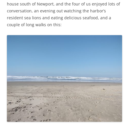
house south of Newport, and the four of us enjoyed lots of
conversation, an evening out watching the harbor’s
resident sea lions and eating delicious seafood, and a
couple of long walks on this: