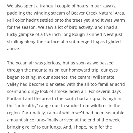
We also spent a tranquil couple of hours in our kayaks,
paddling the winding stream of Beaver Creek Natural Area.
Fall color hadn’t settled onto the trees yet, and it was warm
for the season. We saw a lot of bird activity, and I had a
lucky glimpse of a five-inch-long Rough-skinned Newt just
strolling along the surface of a submerged log as I glided
above.
The ocean air was glorious, but as soon as we passed
through the mountains on our homeward trip, our eyes
began to sting. In our absence, the central Willamette
Valley had become blanketed with the all-too-familiar acrid
scent and dingy look of smoke-laden air. For several days
Portland and the area to the south had air quality high in
the “unhealthy” range due to smoke from wildfires in the
region. Fortunately, rain–of which we’d had no measurable
amount since June–finally arrived at the end of the week,
bringing relief to our lungs. And, I hope, help for the