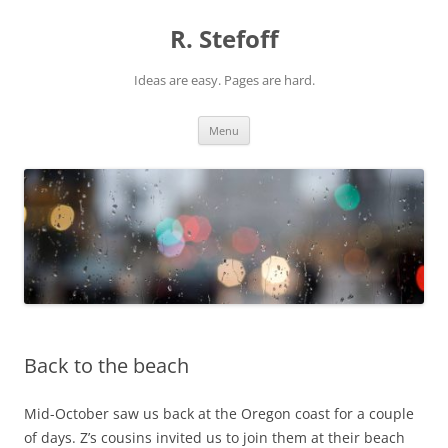
Skip
to
R. Stefoff
content
Ideas are easy. Pages are hard.
Menu
Back to the beach
Mid-October saw us back at the Oregon coast for a couple
of days. Z’s cousins invited us to join them at their beach