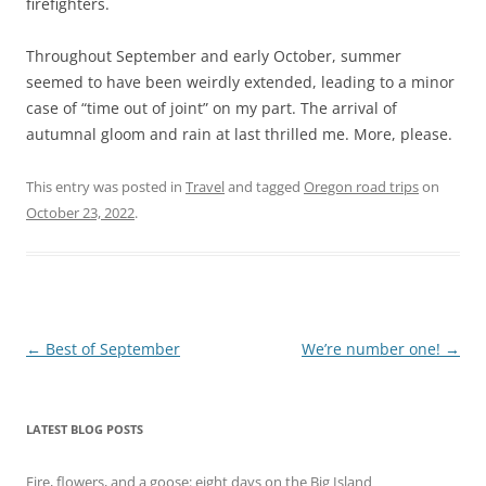
firefighters.
Throughout September and early October, summer
seemed to have been weirdly extended, leading to a minor
case of “time out of joint” on my part. The arrival of
autumnal gloom and rain at last thrilled me. More, please.
This entry was posted in
Travel
and tagged
Oregon road trips
on
October 23, 2022
.
Post
←
Best of September
We’re number one!
→
navigation
LATEST BLOG POSTS
Fire, flowers, and a goose: eight days on the Big Island