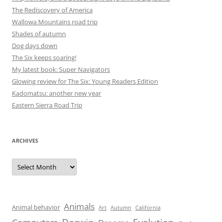
The Rediscovery of America
Wallowa Mountains road trip
Shades of autumn
Dog days down
The Six keeps soaring!
My latest book: Super Navigators
Glowing review for The Six: Young Readers Edition
Kadomatsu: another new year
Eastern Sierra Road Trip
ARCHIVES
Archives
Animals
Animal behavior
Art
Autumn
California