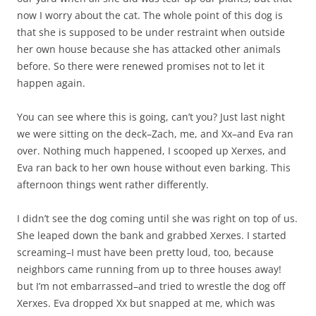
now I worry about the cat. The whole point of this dog is
that she is supposed to be under restraint when outside
her own house because she has attacked other animals
before. So there were renewed promises not to let it
happen again.
You can see where this is going, can’t you? Just last night
we were sitting on the deck–Zach, me, and Xx–and Eva ran
over. Nothing much happened, I scooped up Xerxes, and
Eva ran back to her own house without even barking. This
afternoon things went rather differently.
I didn’t see the dog coming until she was right on top of us.
She leaped down the bank and grabbed Xerxes. I started
screaming–I must have been pretty loud, too, because
neighbors came running from up to three houses away!
but I’m not embarrassed–and tried to wrestle the dog off
Xerxes. Eva dropped Xx but snapped at me, which was