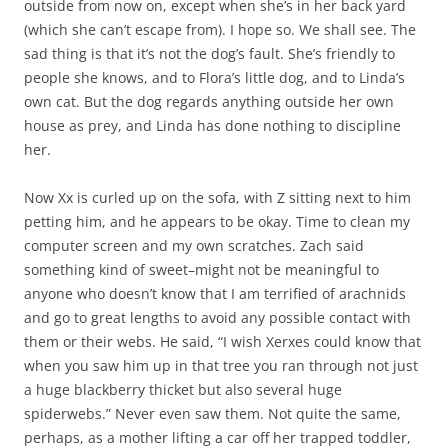
outside from now on, except when she’s in her back yard
(which she can’t escape from). I hope so. We shall see. The
sad thing is that it’s not the dog’s fault. She’s friendly to
people she knows, and to Flora’s little dog, and to Linda’s
own cat. But the dog regards anything outside her own
house as prey, and Linda has done nothing to discipline
her.
Now Xx is curled up on the sofa, with Z sitting next to him
petting him, and he appears to be okay. Time to clean my
computer screen and my own scratches. Zach said
something kind of sweet–might not be meaningful to
anyone who doesn’t know that I am terrified of arachnids
and go to great lengths to avoid any possible contact with
them or their webs. He said, “I wish Xerxes could know that
when you saw him up in that tree you ran through not just
a huge blackberry thicket but also several huge
spiderwebs.” Never even saw them. Not quite the same,
perhaps, as a mother lifting a car off her trapped toddler,