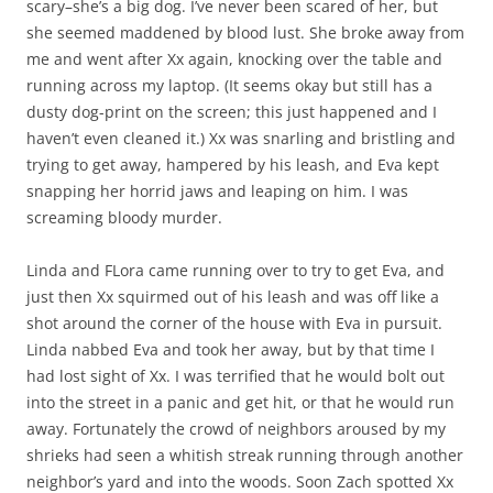
scary–she’s a big dog. I’ve never been scared of her, but
she seemed maddened by blood lust. She broke away from
me and went after Xx again, knocking over the table and
running across my laptop. (It seems okay but still has a
dusty dog-print on the screen; this just happened and I
haven’t even cleaned it.) Xx was snarling and bristling and
trying to get away, hampered by his leash, and Eva kept
snapping her horrid jaws and leaping on him. I was
screaming bloody murder.
Linda and FLora came running over to try to get Eva, and
just then Xx squirmed out of his leash and was off like a
shot around the corner of the house with Eva in pursuit.
Linda nabbed Eva and took her away, but by that time I
had lost sight of Xx. I was terrified that he would bolt out
into the street in a panic and get hit, or that he would run
away. Fortunately the crowd of neighbors aroused by my
shrieks had seen a whitish streak running through another
neighbor’s yard and into the woods. Soon Zach spotted Xx