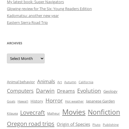
My latest book: Super Navigators
Glowing review for The Six: Young Readers Edition
Kadomatsu: another new year
Eastern Sierra Road Trip
ARCHIVES
Archives
Animals
Animal behavior
Art
Autumn
California
Darwin
Evolution
Computers
Dreams
Geology
Horror
History
Japanese Garden
Goals
Hawai'i
Hot weather
Movies
Nonfiction
Lovecraft
Kilauea
Malheur
Oregon road trips
Origin of Species
Pluto
Publishing