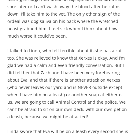
sore later or I can’t wash away the blood after he calms
down, I’ll take him to the vet. The only other sign of the
ordeal was dog saliva on his back where the wretched
beast grabbed him. I feel sick when I think about how
much worse it could’ve been.
I talked to Linda, who felt terrible about it–she has a cat,
too. She was relieved to know that Xerxes is okay. And I’m
glad we had a calm and even friendly conversation. But I
did tell her that Zach and I have been very forebearing
about Eva, and that if there is another attack on Xerxes
(who never leaves our yard and is NEVER outside except
when I have him on a leash) or another snap at either of
us, we are going to call Animal Control and the police. We
can’t be afraid to sit on our own deck, with our own pet on
a leash, because we might be attacked!
Linda swore that Eva will be on a leash every second she is