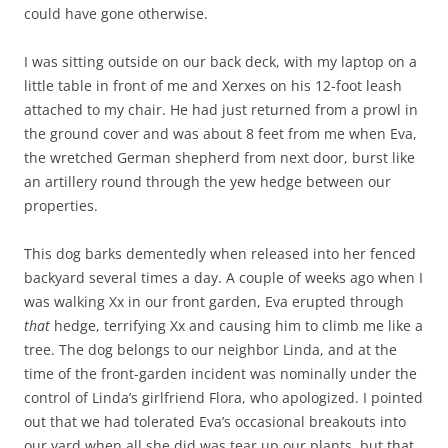
could have gone otherwise.
I was sitting outside on our back deck, with my laptop on a
little table in front of me and Xerxes on his 12-foot leash
attached to my chair. He had just returned from a prowl in
the ground cover and was about 8 feet from me when Eva,
the wretched German shepherd from next door, burst like
an artillery round through the yew hedge between our
properties.
This dog barks dementedly when released into her fenced
backyard several times a day. A couple of weeks ago when I
was walking Xx in our front garden, Eva erupted through
that
hedge, terrifying Xx and causing him to climb me like a
tree. The dog belongs to our neighbor Linda, and at the
time of the front-garden incident was nominally under the
control of Linda’s girlfriend Flora, who apologized. I pointed
out that we had tolerated Eva’s occasional breakouts into
our yard when all she did was tear up our plants, but that