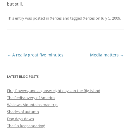
but still.
This entry was posted in
Xerxes
and tagged
Xerxes
on
July 5, 2009
.
Post
←
A really great five minutes
Media matters
→
navigation
LATEST BLOG POSTS
Fire, flowers, and a goose: eight days on the Big Island
The Rediscovery of America
Wallowa Mountains road trip
Shades of autumn
Dog days down
The Six keeps soaring!