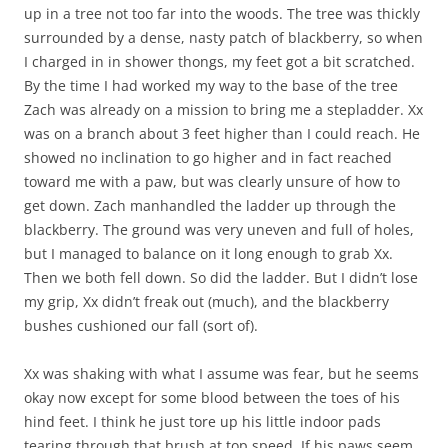
up in a tree not too far into the woods. The tree was thickly
surrounded by a dense, nasty patch of blackberry, so when
I charged in in shower thongs, my feet got a bit scratched.
By the time I had worked my way to the base of the tree
Zach was already on a mission to bring me a stepladder. Xx
was on a branch about 3 feet higher than I could reach. He
showed no inclination to go higher and in fact reached
toward me with a paw, but was clearly unsure of how to
get down. Zach manhandled the ladder up through the
blackberry. The ground was very uneven and full of holes,
but I managed to balance on it long enough to grab Xx.
Then we both fell down. So did the ladder. But I didn’t lose
my grip, Xx didn’t freak out (much), and the blackberry
bushes cushioned our fall (sort of).
Xx was shaking with what I assume was fear, but he seems
okay now except for some blood between the toes of his
hind feet. I think he just tore up his little indoor pads
tearing through that brush at top speed. If his paws seem