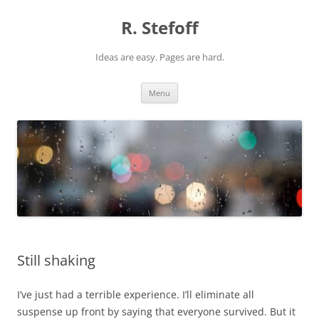
Skip
to
R. Stefoff
content
Ideas are easy. Pages are hard.
Menu
Still shaking
I’ve just had a terrible experience. I’ll eliminate all
suspense up front by saying that everyone survived. But it