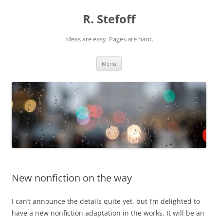
Skip
to
R. Stefoff
content
Ideas are easy. Pages are hard.
Menu
New nonfiction on the way
I can’t announce the details quite yet, but I’m delighted to
have a new nonfiction adaptation in the works. It will be an