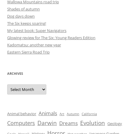
Wallowa Mountains road trip
Shades of autumn
Dog days down
The Six keeps soaring!
My latest book: Super Navigators
Glowing review for The Six: Young Readers Edition
Kadomatsu: another new year
Eastern Sierra Road Trip
ARCHIVES
Archives
Animals
Animal behavior
Art
Autumn
California
Darwin
Evolution
Computers
Dreams
Geology
Horror
History
Japanese Garden