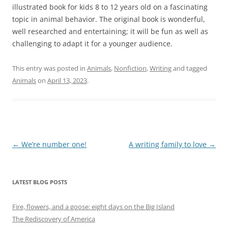
illustrated book for kids 8 to 12 years old on a fascinating
topic in animal behavior. The original book is wonderful,
well researched and entertaining; it will be fun as well as
challenging to adapt it for a younger audience.
This entry was posted in
Animals
,
Nonfiction
,
Writing
and tagged
Animals
on
April 13, 2023
.
Post
←
We’re number one!
A writing family to love
→
navigation
LATEST BLOG POSTS
Fire, flowers, and a goose: eight days on the Big Island
The Rediscovery of America