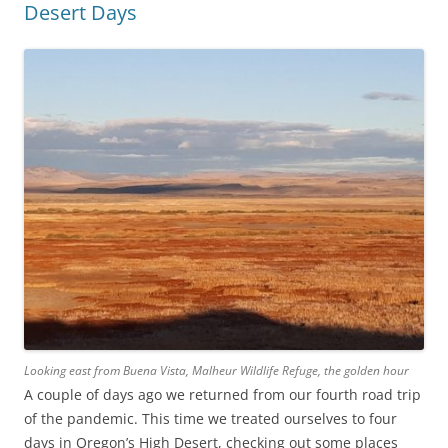
Desert Days
Looking east from Buena Vista, Malheur Wildlife Refuge, the golden hour
A couple of days ago we returned from our fourth road trip
of the pandemic. This time we treated ourselves to four
days in Oregon’s High Desert, checking out some places