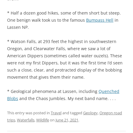
* Half a dozen good hikes, some of them short but steep.
One benign walk took us to the famous
Bumpass Hell
in
Lassen NP.
* Watson Falls, at 293 feet the highest in southwestern
Oregon, and Clearwater Falls, where we saw a lot of
American Dippers (sometimes called water ouzels). These
were not my first Dippers, but it was the first time I’d seen
such a close, clear, and protracted display of the bobbing
movement that gives them their name.
* Geological phenomena at Lassen, including
Quenched
Blobs
and the Chaos Jumbles. My next band name. . . .
This entry was posted in
Travel
and tagged
Geology
,
Oregon road
trips
,
Waterfalls
,
Wildlife
on
June 21, 2021
.