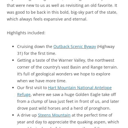
that were new to us as well as revisiting an old favorite. It
was good to be back in this bold, big-sky part of the state,
which always feels expansive and eternal.
Highlights included:
Cruising down the
Outback Scenic Byway
(Highway
31) for the first time.
Getting a taste of the Warner Valley, the northwest
corner of the country’s vast Basin and Range terrain.
It’s full of geological wonders we hope to explore
when we have more time.
Our first visit to
Hart Mountain National Antelope
Refuge
, where we saw a huge Golden Eagle take off
from a clump of lava just feet in front of us, and later
drove past wild horses and a herd of pronghorn.
A drive up
Steens Mountain
at the perfect time of
year and day to appreciate the quaking aspen, which