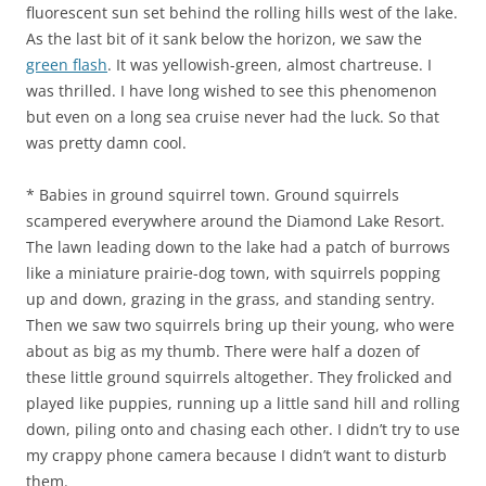
fluorescent sun set behind the rolling hills west of the lake.
As the last bit of it sank below the horizon, we saw the
green flash
. It was yellowish-green, almost chartreuse. I
was thrilled. I have long wished to see this phenomenon
but even on a long sea cruise never had the luck. So that
was pretty damn cool.
* Babies in ground squirrel town. Ground squirrels
scampered everywhere around the Diamond Lake Resort.
The lawn leading down to the lake had a patch of burrows
like a miniature prairie-dog town, with squirrels popping
up and down, grazing in the grass, and standing sentry.
Then we saw two squirrels bring up their young, who were
about as big as my thumb. There were half a dozen of
these little ground squirrels altogether. They frolicked and
played like puppies, running up a little sand hill and rolling
down, piling onto and chasing each other. I didn’t try to use
my crappy phone camera because I didn’t want to disturb
them.