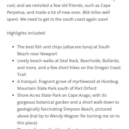
cool, and we revisited a few old friends, such as Cape
Perpetua, and made a lot of new ones. 804 miles well
spent. We need to get to the south coast again soon!
Highlights included:
The best fish and chips (albacore tuna) at South
Beach near Newport
Lovely beach walks at Seal Rock, Beachside, Bullards,
and more, and a few short hikes on the Oregon Coast
Trail
A tranquil, fragrant grove of myrtlewood at Humbug
Mountain State Park south of Port Orford
Shore Acres State Park on Cape Arago, with its
gorgeous botanical garden and a short walk down to
geologically fascinating Simpson Beach, pictured
above (hat tip to Wendy Wagner for turning me on to
this place)