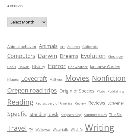
ARCHIVES
Archives
Animals
Animal behavior
Art
Autumn
California
Darwin
Evolution
Computers
Dreams
Geology
Horror
History
Japanese Garden
Goals
Hawai'i
Hot weather
Movies
Nonfiction
Lovecraft
Kilauea
Malheur
Oregon road trips
Origin of Species
Pluto
Publishing
Reading
Reviews
Scrivener
Rediscovery of America
Review
Specfic
Standing desk
The Six
Stephen King
Summer blues
Writing
Travel
TV
Wallowas
Waterfalls
Wildlife