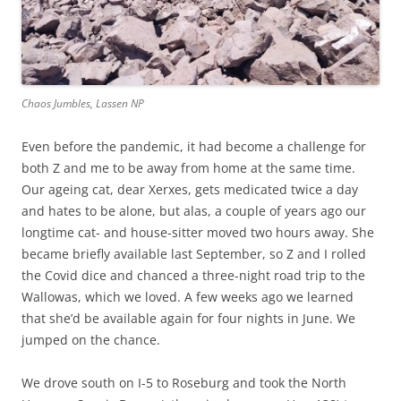
Chaos Jumbles, Lassen NP
Even before the pandemic, it had become a challenge for
both Z and me to be away from home at the same time.
Our ageing cat, dear Xerxes, gets medicated twice a day
and hates to be alone, but alas, a couple of years ago our
longtime cat- and house-sitter moved two hours away. She
became briefly available last September, so Z and I rolled
the Covid dice and chanced a three-night road trip to the
Wallowas, which we loved. A few weeks ago we learned
that she’d be available again for four nights in June. We
jumped on the chance.
We drove south on I-5 to Roseburg and took the North