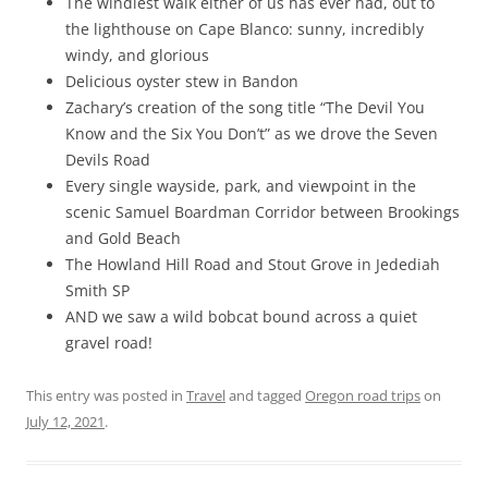
The windiest walk either of us has ever had, out to
the lighthouse on Cape Blanco: sunny, incredibly
windy, and glorious
Delicious oyster stew in Bandon
Zachary’s creation of the song title “The Devil You
Know and the Six You Don’t” as we drove the Seven
Devils Road
Every single wayside, park, and viewpoint in the
scenic Samuel Boardman Corridor between Brookings
and Gold Beach
The Howland Hill Road and Stout Grove in Jedediah
Smith SP
AND we saw a wild bobcat bound across a quiet
gravel road!
This entry was posted in
Travel
and tagged
Oregon road trips
on
July 12, 2021
.