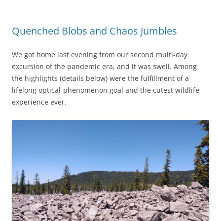
Quenched Blobs and Chaos Jumbles
We got home last evening from our second multi-day
excursion of the pandemic era, and it was swell. Among
the highlights (details below) were the fulfillment of a
lifelong optical-phenomenon goal and the cutest wildlife
experience ever.