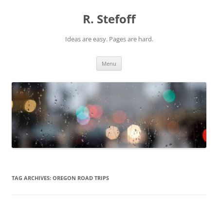
Skip
to
R. Stefoff
content
Ideas are easy. Pages are hard.
Menu
TAG ARCHIVES:
OREGON ROAD TRIPS