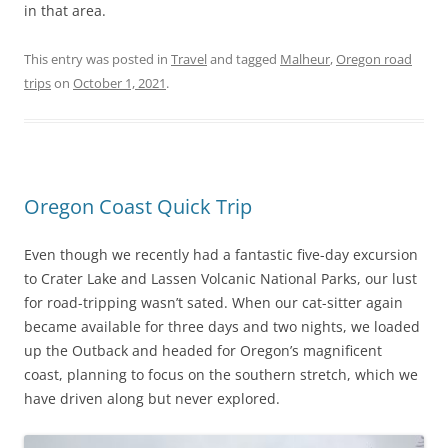
in that area.
This entry was posted in
Travel
and tagged
Malheur
,
Oregon road
trips
on
October 1, 2021
.
Oregon Coast Quick Trip
Even though we recently had a fantastic five-day excursion
to Crater Lake and Lassen Volcanic National Parks, our lust
for road-tripping wasn’t sated. When our cat-sitter again
became available for three days and two nights, we loaded
up the Outback and headed for Oregon’s magnificent
coast, planning to focus on the southern stretch, which we
have driven along but never explored.