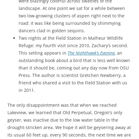
were blazingly colorful across swathes of the
landscape. At one point we sat for a while between
two low-growing clusters of aspen right next to the
road: it was like being surrounded by shimmying
dancers clad in golden sequins.
Two nights at the Field Station in Malheur Wildlife
Refuge: my fourth visit since 2010, Zachary’s second.
This setting appears in
The Nighthawk’s Evening,
an
outstanding book about a bird that is less well known
than it should be, coming out any day now from OSU
Press. The author is scientist Gretchen Newberry, a
friend who shared a visit to the Field Station with us
in 2011.
The only disappointment was that when we reached
Lakeview, we learned that Old Perpetual, Oregon’s only
geyser, was inactive due to the low water table in the
drought-stricken area. We hope it will be geysering away at
its usual 60 feet up, every 90 seconds, the next time we are