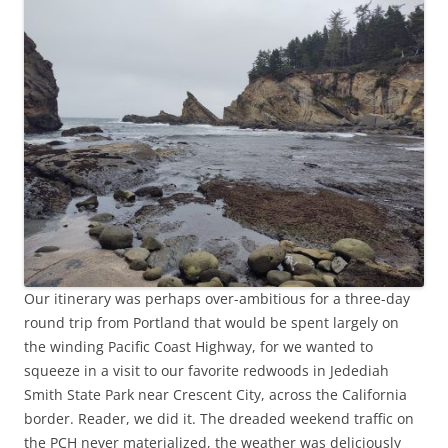
Our itinerary was perhaps over-ambitious for a three-day
round trip from Portland that would be spent largely on
the winding Pacific Coast Highway, for we wanted to
squeeze in a visit to our favorite redwoods in Jedediah
Smith State Park near Crescent City, across the California
border. Reader, we did it. The dreaded weekend traffic on
the PCH never materialized, the weather was deliciously