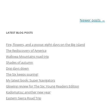
Post
Newer posts
→
navigation
LATEST BLOG POSTS
Fire, flowers, and a goose: eight days on the Big Island
The Rediscovery of America
Wallowa Mountains road trip
Shades of autumn
Dog days down
The Six keeps soaring!
My latest book: Super Navigators
Glowing review for The Six: Young Readers Edition
Kadomatsu: another new year
Eastern Sierra Road Trip