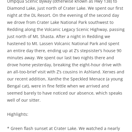
Umpqua Scenic Byway (otherwise known as Hwy 138) to
Diamond Lake, just north of Crater Lake. We spent our first
night at the DL Resort. On the evening of the second day
we drove from Crater Lake National Park southwest to
Redding along the Volcanic Legacy Scenic Highway, passing
just north of Mt. Shasta. After a night in Redding we
hastened to Mt. Lassen Volcanic National Park and spent
an entire day there, ending up at Z’s stepsister’s house 90
minutes away. We spent our last two nights there and
drove home yesterday, breaking the eight-hour drive with
an all-too-brief visit with Z’s cousins in Ashland. Xerxes and
our recent addition, Xanthe the Speckled Menace (a young
Bengal cat), were in fine fettle when we arrived and
seemed barely to have noticed our absence, which speaks
well of our sitter.
Highlights:
* Green flash sunset at Crater Lake. We watched a nearly