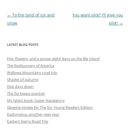
Post
←
To the land of ice and
You want plot? I’ll give you
navigation
snow
plot!
→
LATEST BLOG POSTS
Fire, flowers, and a goose: eight days on the Big Island
The Rediscovery of America
Wallowa Mountains road trip
Shades of autumn
Dog days down
The Six keeps soaring!
My latest book: Super Navigators
Glowing review for The Six: Young Readers Edition
Kadomatsu: another new year
Eastern Sierra Road Trip