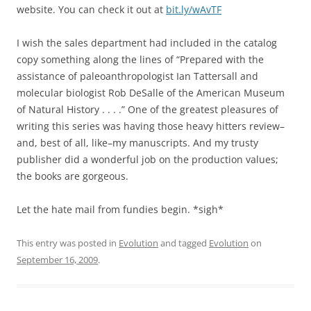
website. You can check it out at
bit.ly/wAvTF
I wish the sales department had included in the catalog
copy something along the lines of “Prepared with the
assistance of paleoanthropologist Ian Tattersall and
molecular biologist Rob DeSalle of the American Museum
of Natural History . . . .” One of the greatest pleasures of
writing this series was having those heavy hitters review–
and, best of all, like–my manuscripts. And my trusty
publisher did a wonderful job on the production values;
the books are gorgeous.
Let the hate mail from fundies begin. *sigh*
This entry was posted in
Evolution
and tagged
Evolution
on
September 16, 2009
.