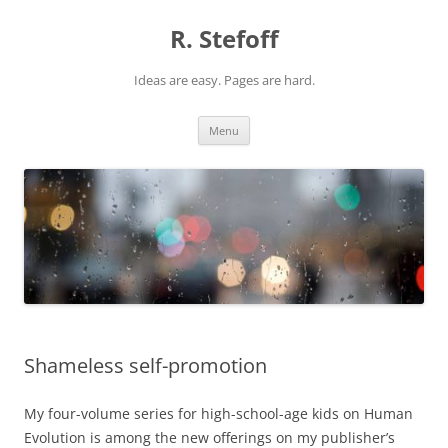
Skip
to
R. Stefoff
content
Ideas are easy. Pages are hard.
Menu
Shameless self-promotion
My four-volume series for high-school-age kids on Human
Evolution is among the new offerings on my publisher’s