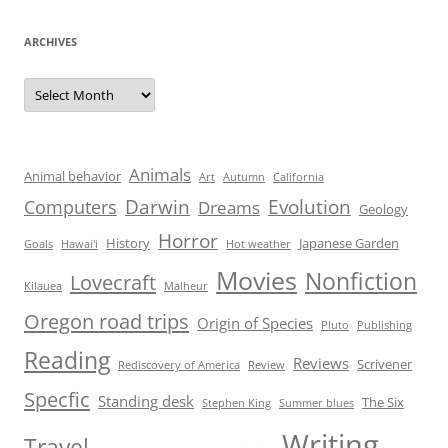
ARCHIVES
Archives
Animals
Animal behavior
Art
Autumn
California
Darwin
Evolution
Computers
Dreams
Geology
Horror
History
Japanese Garden
Goals
Hawai'i
Hot weather
Movies
Nonfiction
Lovecraft
Kilauea
Malheur
Oregon road trips
Origin of Species
Pluto
Publishing
Reading
Reviews
Scrivener
Rediscovery of America
Review
Specfic
Standing desk
The Six
Stephen King
Summer blues
Writing
Travel