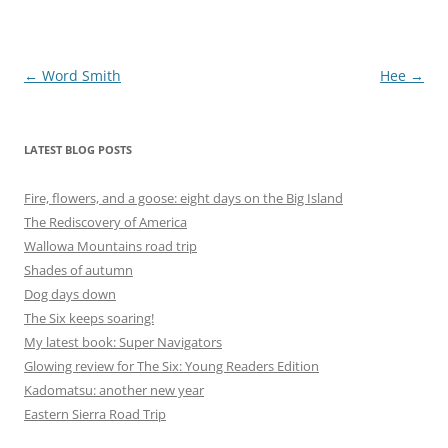
Post
←
Word Smith
Hee
→
navigation
LATEST BLOG POSTS
Fire, flowers, and a goose: eight days on the Big Island
The Rediscovery of America
Wallowa Mountains road trip
Shades of autumn
Dog days down
The Six keeps soaring!
My latest book: Super Navigators
Glowing review for The Six: Young Readers Edition
Kadomatsu: another new year
Eastern Sierra Road Trip