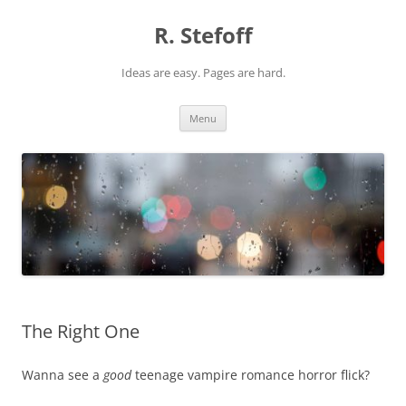
Skip
to
R. Stefoff
content
Ideas are easy. Pages are hard.
Menu
The Right One
Wanna see a
good
teenage vampire romance horror flick?