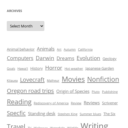
ARCHIVES
Archives
Animals
Animal behavior
Art
Autumn
California
Darwin
Evolution
Computers
Dreams
Geology
Horror
History
Japanese Garden
Goals
Hawai'i
Hot weather
Movies
Nonfiction
Lovecraft
Kilauea
Malheur
Oregon road trips
Origin of Species
Pluto
Publishing
Reading
Reviews
Scrivener
Rediscovery of America
Review
Specfic
Standing desk
The Six
Stephen King
Summer blues
Writing
Travel