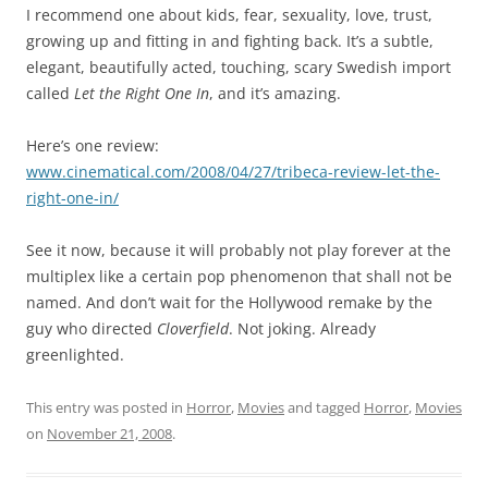
I recommend one about kids, fear, sexuality, love, trust,
growing up and fitting in and fighting back. It’s a subtle,
elegant, beautifully acted, touching, scary Swedish import
called
Let the Right One In
, and it’s amazing.
Here’s one review:
www.cinematical.com/2008/04/27/tribeca-r
eview-let-the-
right-one-in/
See it now, because it will probably not play forever at the
multiplex like a certain pop phenomenon that shall not be
named. And don’t wait for the Hollywood remake by the
guy who directed
Cloverfield
. Not joking. Already
greenlighted.
This entry was posted in
Horror
,
Movies
and tagged
Horror
,
Movies
on
November 21, 2008
.