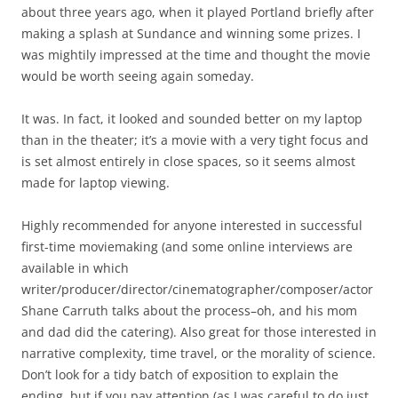
about three years ago, when it played Portland briefly after
making a splash at Sundance and winning some prizes. I
was mightily impressed at the time and thought the movie
would be worth seeing again someday.
It was. In fact, it looked and sounded better on my laptop
than in the theater; it’s a movie with a very tight focus and
is set almost entirely in close spaces, so it seems almost
made for laptop viewing.
Highly recommended for anyone interested in successful
first-time moviemaking (and some online interviews are
available in which
writer/producer/director/cinematographer/composer/actor
Shane Carruth talks about the process–oh, and his mom
and dad did the catering). Also great for those interested in
narrative complexity, time travel, or the morality of science.
Don’t look for a tidy batch of exposition to explain the
ending, but if you pay attention (as I was careful to do just