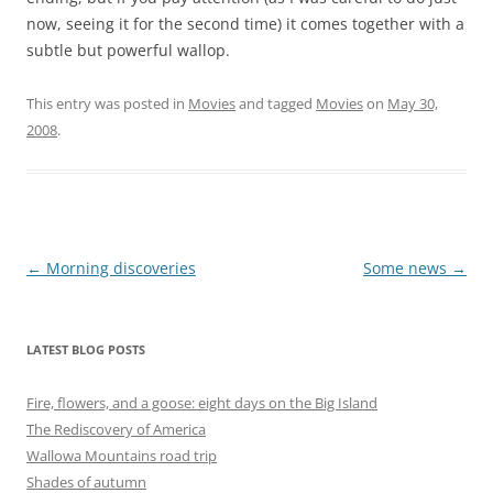
now, seeing it for the second time) it comes together with a
subtle but powerful wallop.
This entry was posted in
Movies
and tagged
Movies
on
May 30,
2008
.
Post
←
Morning discoveries
Some news
→
navigation
LATEST BLOG POSTS
Fire, flowers, and a goose: eight days on the Big Island
The Rediscovery of America
Wallowa Mountains road trip
Shades of autumn