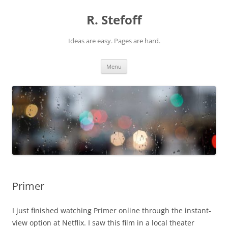
Skip
to
R. Stefoff
content
Ideas are easy. Pages are hard.
Menu
Primer
I just finished watching Primer online through the instant-
view option at Netflix. I saw this film in a local theater