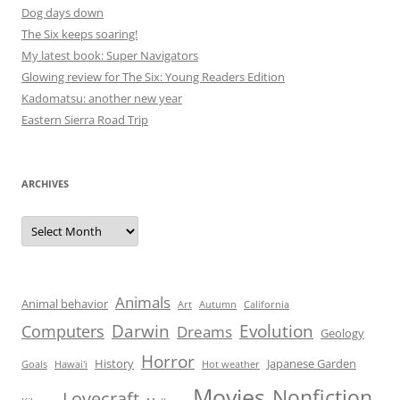
Dog days down
The Six keeps soaring!
My latest book: Super Navigators
Glowing review for The Six: Young Readers Edition
Kadomatsu: another new year
Eastern Sierra Road Trip
ARCHIVES
Archives
Animals
Animal behavior
Art
Autumn
California
Darwin
Evolution
Computers
Dreams
Geology
Horror
History
Japanese Garden
Goals
Hawai'i
Hot weather
Movies
Nonfiction
Lovecraft