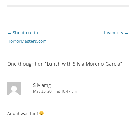
Post
←
Shout-out to
Inventory
→
navigation
HorrorMasters.com
One thought on “
Lunch with Silvia Moreno-Garcia
”
Silviamg
May 25, 2011 at 10:47 pm
And it was fun!