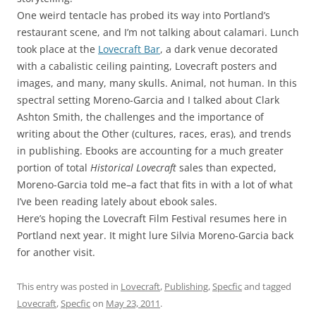
One weird tentacle has probed its way into Portland’s
restaurant scene, and I’m not talking about calamari. Lunch
took place at the
Lovecraft Bar
, a dark venue decorated
with a cabalistic ceiling painting, Lovecraft posters and
images, and many, many skulls. Animal, not human. In this
spectral setting Moreno-Garcia and I talked about Clark
Ashton Smith, the challenges and the importance of
writing about the Other (cultures, races, eras), and trends
in publishing. Ebooks are accounting for a much greater
portion of total
Historical Lovecraft
sales than expected,
Moreno-Garcia told me–a fact that fits in with a lot of what
I’ve been reading lately about ebook sales.
Here’s hoping the Lovecraft Film Festival resumes here in
Portland next year. It might lure Silvia Moreno-Garcia back
for another visit.
This entry was posted in
Lovecraft
,
Publishing
,
Specfic
and tagged
Lovecraft
,
Specfic
on
May 23, 2011
.