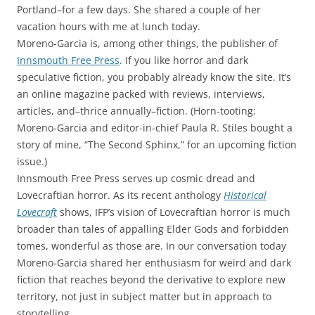
Portland–for a few days. She shared a couple of her
vacation hours with me at lunch today.
Moreno-Garcia is, among other things, the publisher of
Innsmouth Free Press
. If you like horror and dark
speculative fiction, you probably already know the site. It’s
an online magazine packed with reviews, interviews,
articles, and–thrice annually–fiction. (Horn-tooting:
Moreno-Garcia and editor-in-chief Paula R. Stiles bought a
story of mine, “The Second Sphinx,” for an upcoming fiction
issue.)
Innsmouth Free Press serves up cosmic dread and
Lovecraftian horror. As its recent anthology
Historical
Lovecraft
shows, IFP’s vision of Lovecraftian horror is much
broader than tales of appalling Elder Gods and forbidden
tomes, wonderful as those are. In our conversation today
Moreno-Garcia shared her enthusiasm for weird and dark
fiction that reaches beyond the derivative to explore new
territory, not just in subject matter but in approach to
storytelling.