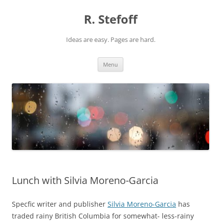
Skip
to
R. Stefoff
content
Ideas are easy. Pages are hard.
Menu
Lunch with Silvia Moreno-Garcia
Specfic writer and publisher
Silvia Moreno-Garcia
has
traded rainy British Columbia for somewhat- less-rainy