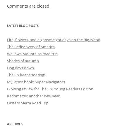
Comments are closed.
LATEST BLOG POSTS
Fire, flowers, and a goose: eight days on the Big Island
The Rediscovery of America
Wallowa Mountains road trip
Shades of autumn
Dog days down
The Six keeps soaring!
My latest book: Super Navigators
Glowing review for The Six: Young Readers Edition
Kadomatsu: another new year
Eastern Sierra Road Trip
ARCHIVES