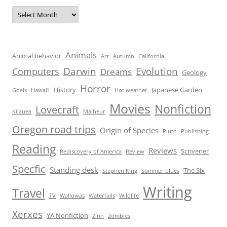
Archives
Animals
Animal behavior
Art
Autumn
California
Darwin
Evolution
Computers
Dreams
Geology
Horror
History
Japanese Garden
Goals
Hawai'i
Hot weather
Movies
Nonfiction
Lovecraft
Kilauea
Malheur
Oregon road trips
Origin of Species
Pluto
Publishing
Reading
Reviews
Scrivener
Rediscovery of America
Review
Specfic
Standing desk
The Six
Stephen King
Summer blues
Writing
Travel
TV
Wallowas
Waterfalls
Wildlife
Xerxes
YA Nonfiction
Zinn
Zombies