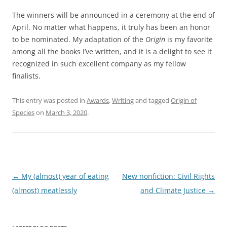
The winners will be announced in a ceremony at the end of
April. No matter what happens, it truly has been an honor
to be nominated. My adaptation of the
Origin
is my favorite
among all the books I’ve written, and it is a delight to see it
recognized in such excellent company as my fellow
finalists.
This entry was posted in
Awards
,
Writing
and tagged
Origin of
Species
on
March 3, 2020
.
Post
←
My (almost) year of eating
New nonfiction: Civil Rights
navigation
(almost) meatlessly
and Climate Justice
→