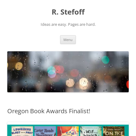
Skip
to
R. Stefoff
content
Ideas are easy. Pages are hard.
Menu
Oregon Book Awards Finalist!