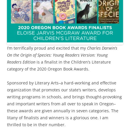
I’m terrifically proud and excited that my
Charles Darwin’s
On the Origin of Species: Young Readers Version: Young
Readers Edition
is a finalist in the Children’s Literature
category of the 2020 Oregon Book Awards.
Sponsored by Literary Arts–a hard-working and effective
organization that promotes our state’s writers, develops
writing programs in schools, and brings thought-provoking
and important writers from all over to speak in Oregon–
these awards are given annually in seven categories. The
litany of finalists and winners is a glorious one. I am
thrilled to be in their number.