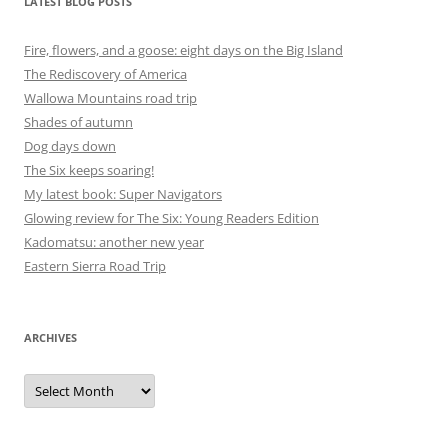
LATEST BLOG POSTS
Fire, flowers, and a goose: eight days on the Big Island
The Rediscovery of America
Wallowa Mountains road trip
Shades of autumn
Dog days down
The Six keeps soaring!
My latest book: Super Navigators
Glowing review for The Six: Young Readers Edition
Kadomatsu: another new year
Eastern Sierra Road Trip
ARCHIVES
Archives