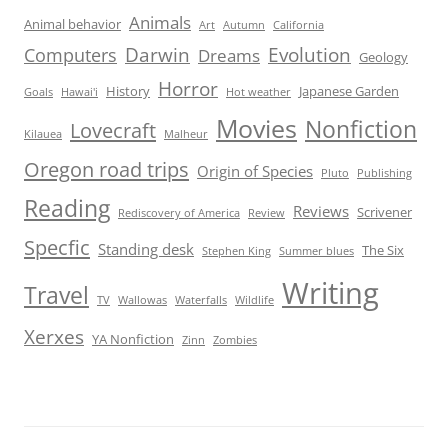
Animals
Animal behavior
Art
Autumn
California
Darwin
Evolution
Computers
Dreams
Geology
Horror
History
Japanese Garden
Goals
Hawai'i
Hot weather
Movies
Nonfiction
Lovecraft
Kilauea
Malheur
Oregon road trips
Origin of Species
Pluto
Publishing
Reading
Reviews
Scrivener
Rediscovery of America
Review
Specfic
Standing desk
The Six
Stephen King
Summer blues
Writing
Travel
TV
Wallowas
Waterfalls
Wildlife
Xerxes
YA Nonfiction
Zinn
Zombies