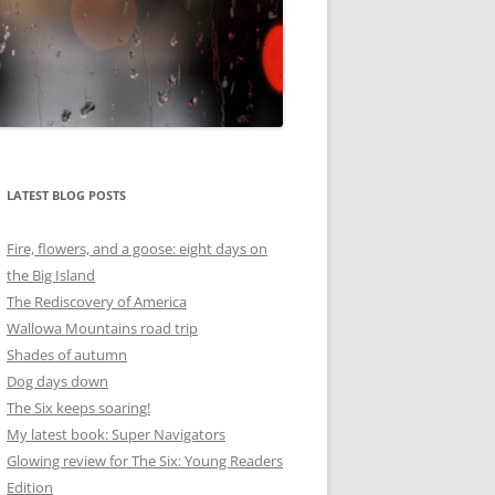
LATEST BLOG POSTS
Fire, flowers, and a goose: eight days on
the Big Island
The Rediscovery of America
Wallowa Mountains road trip
Shades of autumn
Dog days down
The Six keeps soaring!
My latest book: Super Navigators
Glowing review for The Six: Young Readers
Edition