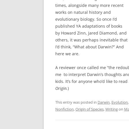
times, alongside many more recent
works on natural history and
evolutionary biology. So once I’d
published YA adaptations of books
by Howard Zinn, Jared Diamond, and
others, it was perhaps inevitable that
I’d think, “What about Darwin?” And
here we are.
A reviewer once called me “the redoubt
me to interpret Darwin’s thoughts and
kids. It’s for anyone who’d like to rea
Origin.
)
This entry was posted in
Darwin
,
Evolution
Nonfiction
,
Origin of Species
,
Writing
on
Ma