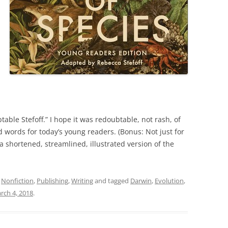
able Stefoff.” I hope it was redoubtable, not rash, of
 words for today’s young readers. (Bonus: Not just for
d a shortened, streamlined, illustrated version of the
,
Nonfiction
,
Publishing
,
Writing
and tagged
Darwin
,
Evolution
,
rch 4, 2018
.