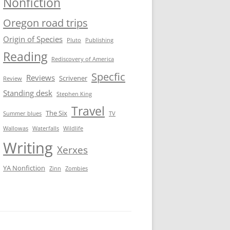
Nonfiction
Oregon road trips
Origin of Species
Pluto
Publishing
Reading
Rediscovery of America
Specfic
Reviews
Scrivener
Review
Standing desk
Stephen King
Travel
The Six
Summer blues
TV
Wallowas
Waterfalls
Wildlife
Writing
Xerxes
YA Nonfiction
Zinn
Zombies