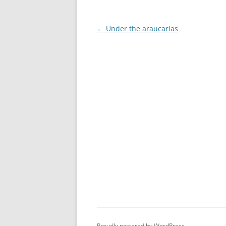
Post
←
Under the araucarias
navigation
Proudly powered by WordPress