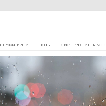
 FOR YOUNG READERS
FICTION
CONTACT AND REPRESENTATION
NS
ES
ONFICTION