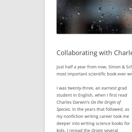
Collaborating with Charl
Just half a year from now, Simon & Sc
most important scientific book ever wr
I was twenty-three, an earnest grad
student in English, when I first read
Charles Darwin’s
On the Origin of
Species.
In the years that followed, as
my nonfiction writing career took me
deeper into writing science books for
kids, I reread the
Origin
several