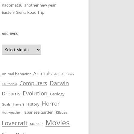
Kadomatsu: another new year
Eastern Sierra Road Trip
ARCHIVES
Archives
Animals
Animal behavior
Art
Autumn
Darwin
Computers
California
Evolution
Dreams
Geology
Horror
History
Goals
Hawai'i
Japanese Garden
Hot weather
Kilauea
Movies
Lovecraft
Malheur