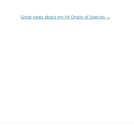
Great news about my YA Origin of Species
→