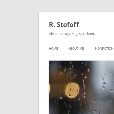
Skip
to
content
R. Stefoff
Ideas are easy. Pages are hard.
HOME
ABOUT ME
NONFICTION
ADAPTATIO
BIOGRAPHI
ORIGINAL N