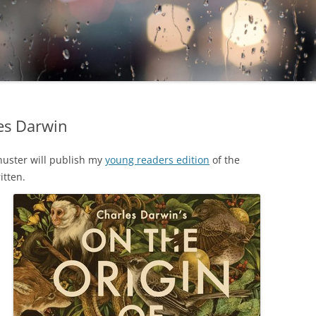
es Darwin
huster will publish my
young readers edition
of the
itten.