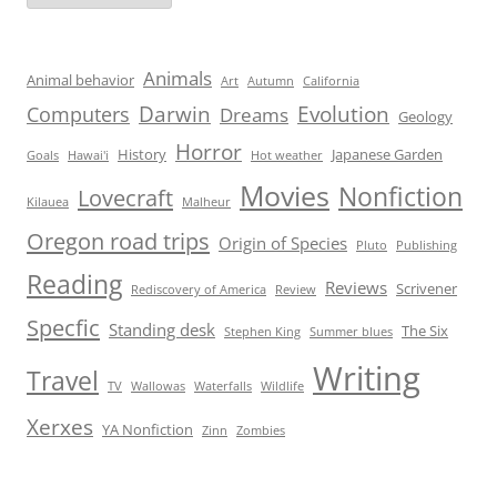
Animals
Animal behavior
Art
Autumn
California
Darwin
Evolution
Computers
Dreams
Geology
Horror
History
Japanese Garden
Goals
Hawai'i
Hot weather
Movies
Nonfiction
Lovecraft
Kilauea
Malheur
Oregon road trips
Origin of Species
Pluto
Publishing
Reading
Reviews
Scrivener
Rediscovery of America
Review
Specfic
Standing desk
The Six
Stephen King
Summer blues
Writing
Travel
TV
Wallowas
Waterfalls
Wildlife
Xerxes
YA Nonfiction
Zinn
Zombies