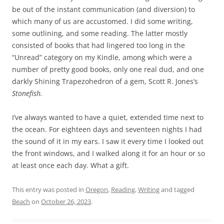
be out of the instant communication (and diversion) to
which many of us are accustomed. I did some writing,
some outlining, and some reading. The latter mostly
consisted of books that had lingered too long in the
“Unread” category on my Kindle, among which were a
number of pretty good books, only one real dud, and one
darkly Shining Trapezohedron of a gem, Scott R. Jones’s
Stonefish.
I’ve always wanted to have a quiet, extended time next to
the ocean. For eighteen days and seventeen nights I had
the sound of it in my ears. I saw it every time I looked out
the front windows, and I walked along it for an hour or so
at least once each day. What a gift.
This entry was posted in
Oregon
,
Reading
,
Writing
and tagged
Beach
on
October 26, 2023
.