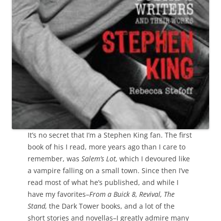
It’s no secret that I’m a Stephen King fan. The first
book of his I read, more years ago than I care to
remember, was
Salem’s Lot,
which I devoured like
a vampire falling on a small town. Since then I’ve
read most of what he’s published, and while I
have my favorites–
From a Buick 8, Revival, The
Stand,
the Dark Tower books, and a lot of the
short stories and novellas–I greatly admire many