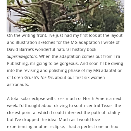
On the writing front, I’ve just had my first look at the layout
and illustration sketches for the MG adaptation I wrote of
David Barrie’s wonderful natural-history book
Supernavigators.
When the adaptation comes out from Tra
Publishing, it’s going to be gorgeous. And soon I’ll be diving
into the revising and polishing phase of my MG adaptation
of Loren Grush’s
The Six,
about our first six women
astronauts.
A total solar eclipse will cross much of North America next
week. I’d thought about driving to south-central Texas–the
closest point at which I could intersect the path of totality–
but I’ve dropped the idea. Much as I would love
experiencing another eclipse, I had a perfect one an hour