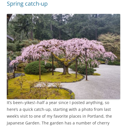
Spring catch-up
It’s been–yikes!–half a year since I posted anything, so
here’s a quick catch-up, starting with a photo from last
week’s visit to one of my favorite places in Portland, the
Japanese Garden. The garden has a number of cherry