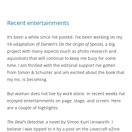
Recent entertainments
It’s been a while since I’ve posted. I’ve been working on my
YA adaptation of Darwin’s
On the Origin of Species,
a big
project with many aspects (such as photo research and
aquisition) that will continue to keep me busy for some
time. I am thrilled with the editorial support I’ve gotten
from Simon & Schuster and am excited about the book that
my ms. is becoming.
But woman does not live by work alone. In recent weeks I’ve
enjoyed entertainments on page, stage, and screen. Here
are a couple of highlights:
The Devil’s Detective,
a novel by Simon Kurt Unsworth. I
believe I was tipped to it by a post on the Lovecraft eZine