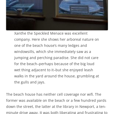
Xanthe the Speckled Menace was excellent
company. Here she shows her arboreal nature on
one of the beach house’s many ledges and
windowsills, which she immediately saw as a
jumping and perching paradise. She did not care
for the beach–perhaps because of the big loud
wet thing adjacent to it–but she enjoyed leash
walks in the yard around the house, grumbling at
the gulls and jays.
The beach house has neither cell coverage nor wifi. The
former was available on the beach or a few hundred yards
down the street, the latter at the library in Newport, a ten-
minute drive away. It was both liberating and frustrating to