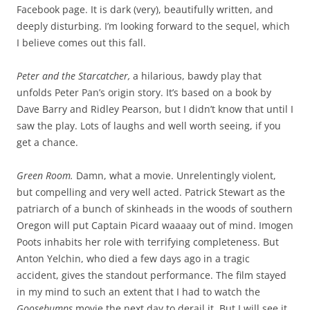
Facebook page. It is dark (very), beautifully written, and
deeply disturbing. I’m looking forward to the sequel, which
I believe comes out this fall.
Peter and the Starcatcher,
a hilarious, bawdy play that
unfolds Peter Pan’s origin story. It’s based on a book by
Dave Barry and Ridley Pearson, but I didn’t know that until I
saw the play. Lots of laughs and well worth seeing, if you
get a chance.
Green Room.
Damn, what a movie. Unrelentingly violent,
but compelling and very well acted. Patrick Stewart as the
patriarch of a bunch of skinheads in the woods of southern
Oregon will put Captain Picard waaaay out of mind. Imogen
Poots inhabits her role with terrifying completeness. But
Anton Yelchin, who died a few days ago in a tragic
accident, gives the standout performance. The film stayed
in my mind to such an extent that I had to watch the
Goosebumps
movie the next day to derail it. But I will see it