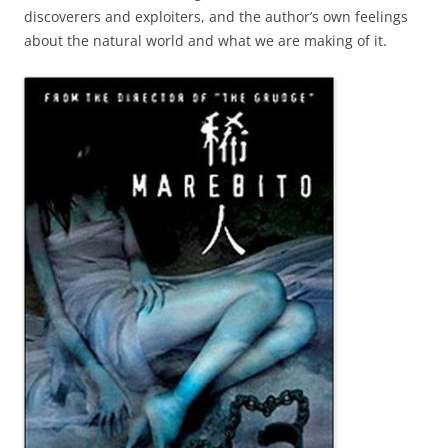
discoverers and exploiters, and the author’s own feelings
about the natural world and what we are making of it.