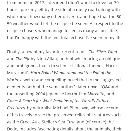
from home in 2017. I decided I didn’t want to drive for 30
hours, park myself by the side of a dusty road (along with
who knows how many other drivers), and hope that the 50-
50 weather would let the eclipse be seen. All respect to the
eclipse chasers who manage to see as many as possible,
but I’m happy with the one total eclipse I’ve seen in my life.
Finally, a few of my favorite recent reads:
The Silver Wind
and
The Rift
by Nina Allan, both of which bring an oblique
and ambiguous touch to science-fictional themes; Haruki
Murakami’s
Hard-Boiled Wonderland and the End of the
World,
a weird and compelling novel that to me suggested
elements both of the same author’s later novel
1Q84
and
the unsettling 2004 Japanese horror film
Marebito;
and
Gone: A Search for What Remains of the World’s Extinct
Creatures,
by naturalist Michael Blencowe, whose account
of his travels to see the preserved relics of creatures such
as the Great Auk, Steller’s Sea Cow, and (of course) the
Dodo, includes fascinating details about the animals, their