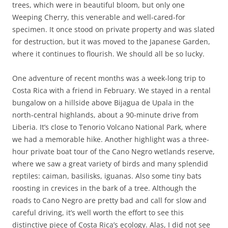
trees, which were in beautiful bloom, but only one
Weeping Cherry, this venerable and well-cared-for
specimen. It once stood on private property and was slated
for destruction, but it was moved to the Japanese Garden,
where it continues to flourish. We should all be so lucky.
One adventure of recent months was a week-long trip to
Costa Rica with a friend in February. We stayed in a rental
bungalow on a hillside above Bijagua de Upala in the
north-central highlands, about a 90-minute drive from
Liberia. It’s close to Tenorio Volcano National Park, where
we had a memorable hike. Another highlight was a three-
hour private boat tour of the Cano Negro wetlands reserve,
where we saw a great variety of birds and many splendid
reptiles: caiman, basilisks, iguanas. Also some tiny bats
roosting in crevices in the bark of a tree. Although the
roads to Cano Negro are pretty bad and call for slow and
careful driving, it’s well worth the effort to see this
distinctive piece of Costa Rica’s ecology. Alas, I did not see