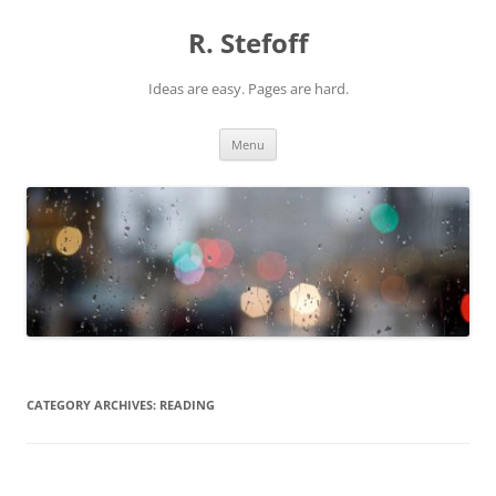
Skip
to
R. Stefoff
content
Ideas are easy. Pages are hard.
Menu
CATEGORY ARCHIVES:
READING