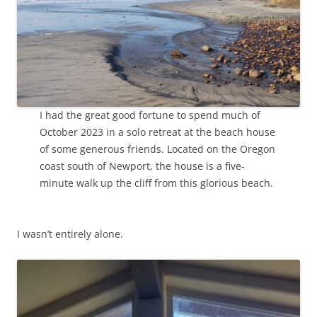
I had the great good fortune to spend much of
October 2023 in a solo retreat at the beach house
of some generous friends. Located on the Oregon
coast south of Newport, the house is a five-
minute walk up the cliff from this glorious beach.
I wasn’t entirely alone.