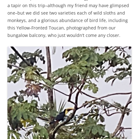
a tapir on this trip–although my friend may have glimpsed
one–but we did see two varieties each of wild sloths and
monkeys, and a glorious abundance of bird life, including
this Yellow-Fronted Toucan, photographed from our
bungalow balcony, who just wouldn’t come any closer.