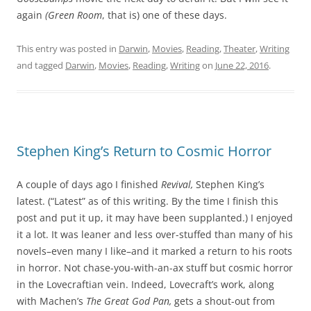
again
(Green Room
, that is) one of these days.
This entry was posted in
Darwin
,
Movies
,
Reading
,
Theater
,
Writing
and tagged
Darwin
,
Movies
,
Reading
,
Writing
on
June 22, 2016
.
Stephen King’s Return to Cosmic Horror
A couple of days ago I finished
Revival,
Stephen King’s
latest. (“Latest” as of this writing. By the time I finish this
post and put it up, it may have been supplanted.) I enjoyed
it a lot. It was leaner and less over-stuffed than many of his
novels–even many I like–and it marked a return to his roots
in horror. Not chase-you-with-an-ax stuff but cosmic horror
in the Lovecraftian vein. Indeed, Lovecraft’s work, along
with Machen’s
The Great God Pan,
gets a shout-out from