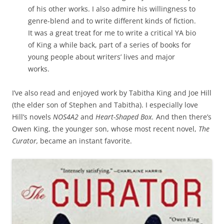
of his other works. I also admire his willingness to
genre-blend and to write different kinds of fiction.
It was a great treat for me to write a critical YA bio
of King a while back, part of a series of books for
young people about writers’ lives and major
works.
I’ve also read and enjoyed work by Tabitha King and Joe Hill
(the elder son of Stephen and Tabitha). I especially love
Hill’s novels
NOS4A2
and
Heart-Shaped Box.
And then there’s
Owen King, the younger son, whose most recent novel,
The
Curator,
became an instant favorite.