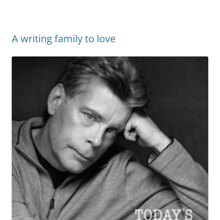
A writing family to love