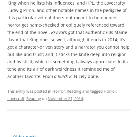
King when he lists his influences, and HPL, the Lovecrafty
Ludwig Prinn, and other notable names in the pedigree of
this particular vein of doors-not-meant-to-be-opened
horror get name-checked or obliquely referenced toward
the end of the novel.
Revival
‘s got that authentic 60s Maine
flavor that King does so well, although it ends in 2014; it’s
got a character-driven story and a narrator you cannot help
but like and trust; and it sticks the knife deep into religion
and twists it, which is something I always appreciate. In its
tone and its air of dark weirdness it reminded me of
another favorite,
From a Buick 8.
Nicely done.
This entry was posted in
Horror
,
Reading
and tagged
Horror
,
Lovecraft
,
Reading
on
November 21, 2014
.
Post
←
Older posts