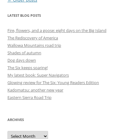
navigation
LATEST BLOG POSTS
Fire, flowers, and a goose: eight days on the Big Island
The Rediscovery of America
Wallowa Mountains road trip
Shades of autumn
Dog days down
The Six keeps soaring!
My latest book: Super Navigators
Glowing review for The Six: Young Readers Edition
Kadomatsu: another new year
Eastern Sierra Road Trip
ARCHIVES
Archives