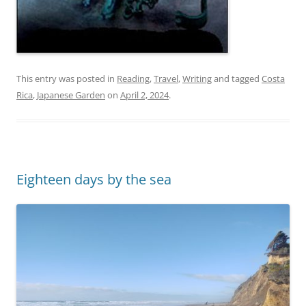
This entry was posted in
Reading
,
Travel
,
Writing
and tagged
Costa
Rica
,
Japanese Garden
on
April 2, 2024
.
Eighteen days by the sea