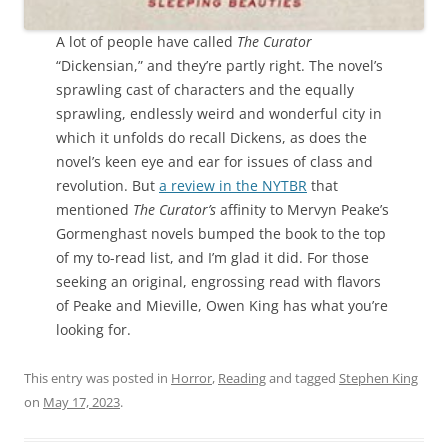
A lot of people have called
The Curator
“Dickensian,” and they’re partly right. The novel’s
sprawling cast of characters and the equally
sprawling, endlessly weird and wonderful city in
which it unfolds do recall Dickens, as does the
novel’s keen eye and ear for issues of class and
revolution. But
a review in the NYTBR
that
mentioned
The Curator’s
affinity to Mervyn Peake’s
Gormenghast novels bumped the book to the top
of my to-read list, and I’m glad it did. For those
seeking an original, engrossing read with flavors
of Peake and Mieville, Owen King has what you’re
looking for.
This entry was posted in
Horror
,
Reading
and tagged
Stephen King
on
May 17, 2023
.